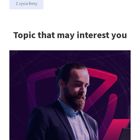
Z życia firmy
Topic that may interest you