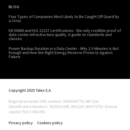
BLOG
Four Types of Companies Most Likely to Be Caught Off Guard by
a Crisis
EN 50600 and ISO 22237 certifications - the only credible proof of
data center infrastructure quality. A guide to standards and
classes
Power Backup Duration in a Data Center - Why 2-3 Minutes Is Not
Enough and How the Right Energy Reserve Protects Against
Failure
Copyright 2025 Talex S.A.
Registered under KRS number: 0000048779, NIP (Tax
Identification Number): 7820021045, REGON: 004772751
Shared
capital: PLN 3 000 092
Privacy policy
Cookies policy