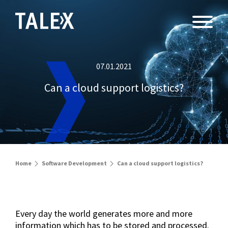
07.01.2021
Can a cloud support logistics?
Home
Software Development
Can a cloud support logistics?
Every day the world generates more and more
information which has to be stored and processed.