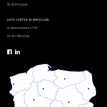
61-619 Poznan
DATA CENTER IN WROCLAW
ul. Bierutowska 57-59
51-317 Wroclaw