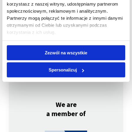
korzystasz z naszej witryny, udostępniamy partnerom
społecznościowym, reklamowym i analitycznym.
Partnerzy mogą połączyć te informacje z innymi danymi
Company listed
otrzymanymi od Ciebie lub uzyskanymi podczas
on WSE
korzystania z ich usług.
Zezwól na wszystkie
Spersonalizuj
We are
a member of