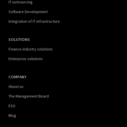
IT outsourcing
Software Development
Integration of IT infrastructure
SOLUTIONS
Finance industry solutions
Enterprise solutions
COMPANY
About us
The Management Board
ESG
Blog