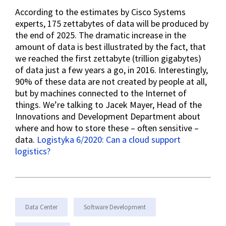
According to the estimates by Cisco Systems
experts, 175 zettabytes of data will be produced by
the end of 2025. The dramatic increase in the
amount of data is best illustrated by the fact, that
we reached the first zettabyte (trillion gigabytes)
of data just a few years a go, in 2016. Interestingly,
90% of these data are not created by people at all,
but by machines connected to the Internet of
things. We’re talking to Jacek Mayer, Head of the
Innovations and Development Department about
where and how to store these – often sensitive –
data.
Logistyka 6/2020: Can a cloud support
logistics?
Data Center
Software Development