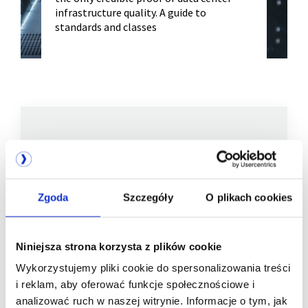
infrastructure quality. A guide to
standards and classes
We are
a member of
Zgoda
Szczegóły
O plikach cookies
Niniejsza strona korzysta z plików cookie
Wykorzystujemy pliki cookie do spersonalizowania treści
i reklam, aby oferować funkcje społecznościowe i
analizować ruch w naszej witrynie. Informacje o tym, jak