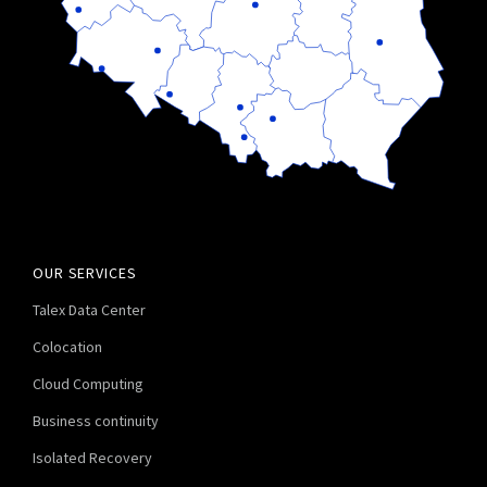
OUR SERVICES
Talex Data Center
Colocation
Cloud Computing
Business continuity
Isolated Recovery