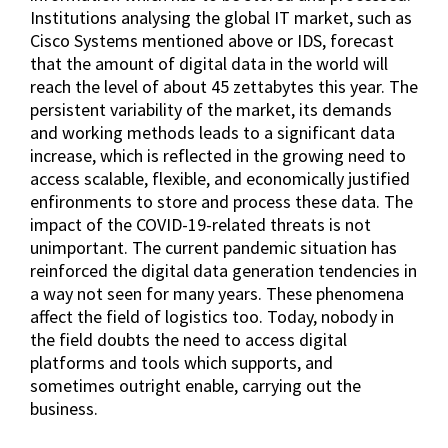
Institutions analysing the global IT market, such as
Cisco Systems mentioned above or IDS, forecast
that the amount of digital data in the world will
reach the level of about 45 zettabytes this year. The
persistent variability of the market, its demands
and working methods leads to a significant data
increase, which is reflected in the growing need to
access scalable, flexible, and economically justified
enfironments to store and process these data. The
impact of the COVID-19-related threats is not
unimportant. The current pandemic situation has
reinforced the digital data generation tendencies in
a way not seen for many years. These phenomena
affect the field of logistics too. Today, nobody in
the field doubts the need to access digital
platforms and tools which supports, and
sometimes outright enable, carrying out the
business.