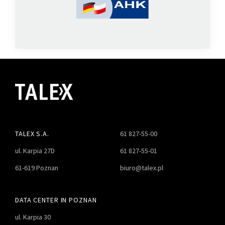
TALEX S.A.
61 827-55-00
ul. Karpia 27D
61 827-55-01
61-619 Poznan
biuro@talex.pl
DATA CENTER IN POZNAN
ul. Karpia 30