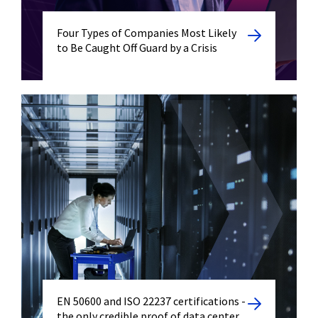
Four Types of Companies Most Likely
to Be Caught Off Guard by a Crisis
EN 50600 and ISO 22237 certifications -
the only credible proof of data center