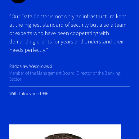
"Our Data Center is not only an infrastructure kept
at the highest standard of security but also a team
of experts who have been cooperating with
demanding clients for years and understand their
needs perfectly."
Radosław Wesołowski
Member of the Management Board, Director of the Banking
Sector
With Talex since 1996