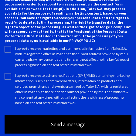
processed in order to respond to messages sent via the contact form
available on our website (talex.pl). In addition, Talex S.A. may process
your data for the purpose of sending marketing content, based on your
consent. You have the right to access your personal data and the right to
rectify, to delete, to limit processing, the right to transfer data, the
right to object to the processing, as well as the right to lodge a complaint
with a supervisory authority, that is the President of the Personal Data
Protection Office. Detailed information about the processing of your
personal data by us is available in our
PRIVACY POLICY
I agree to receive marketing and commercial information from Talex S.A.
with its registered office in Poznan to the e-mail address provided by me. I
can withdraw my consent at any time, without affecting the lawfulness of
processing based on consent before its withdrawal.
I agree to receive telephone notifications (SMS/MMS) containing marketing
information, such as commercial offers, information on products and
services, promotions and events organized by Talex S.A. with its registered
office in Poznan, to the telephone number provided by me. I can withdraw
my consent at any time, without affecting the lawfulness of processing
based on consent before its withdrawal.
Send a message