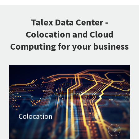
Talex Data Center -
Colocation and Cloud
Computing for your business
Colocation