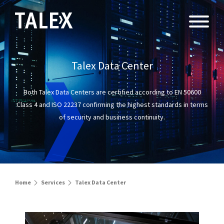
Talex Data Center
Both Talex Data Centers are certified according to EN 50600
Class 4 and ISO 22237
confirming the highest standards in terms
of security and business continuity.
Home
Services
Talex Data Center