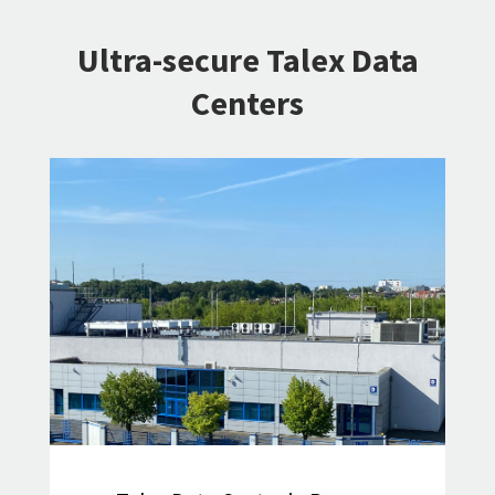
Ultra-secure Talex Data
Centers