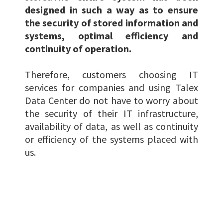
designed in such a way as to ensure
the security of stored information and
systems, optimal efficiency and
continuity of operation.
Therefore, customers choosing IT
services for companies and using Talex
Data Center do not have to worry about
the security of their IT infrastructure,
availability of data, as well as continuity
or efficiency of the systems placed with
us.