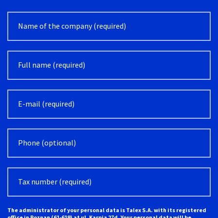
Alternative:
The administrator of your personal data is Talex S.A. with its registered
office in Poznan (61-619) at ul. Karpia 27d. Your personal data will be