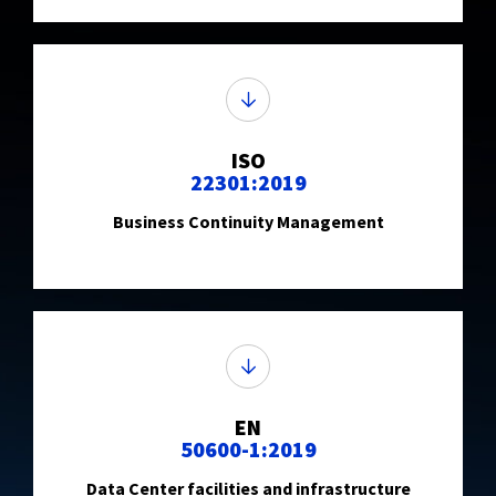
ISO
22301:2019
Business Continuity Management
EN
50600-1:2019
Data Center facilities and infrastructure