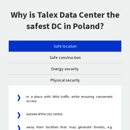
Why is Talex Data Center the
safest DC in Poland?
Safe location
Safe construction
Energy security
Physical security
in a place with little traffic while ensuring convenient
access;
outside of the city centre;
away from facilities that may generate threats, e.g.