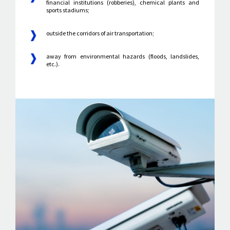
financial institutions (robberies), chemical plants and
sports stadiums;
outside the corridors of air transportation;
away from environmental hazards (floods, landslides,
etc.).