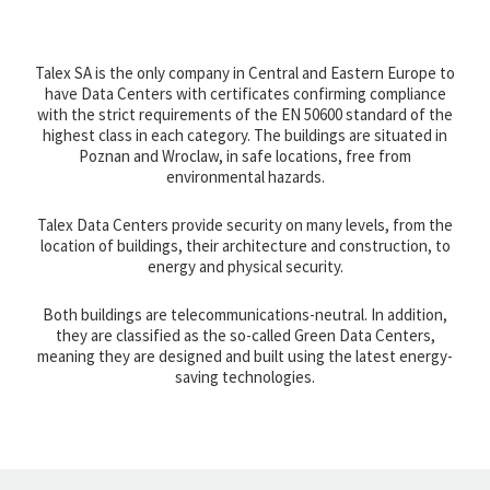
Talex SA is the only company in Central and Eastern Europe to
have Data Centers with certificates confirming compliance
with the strict requirements of the EN 50600 standard of the
highest class in each category. The buildings are situated in
Poznan and Wroclaw, in safe locations, free from
environmental hazards.
Talex Data Centers provide security on many levels, from the
location of buildings, their architecture and construction, to
energy and physical security.
Both buildings are telecommunications-neutral. In addition,
they are classified as the so-called Green Data Centers,
meaning they are designed and built using the latest energy-
saving technologies.