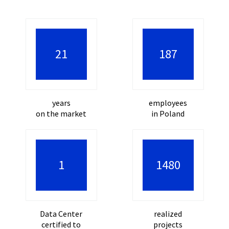
30
277
years
employees
on the market
in Poland
2
2245
Data Center
realized
certified to
projects