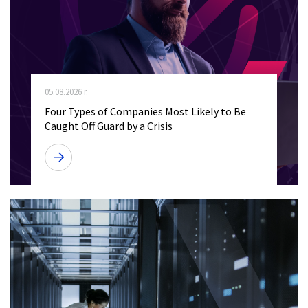
05.08.2026 r.
Four Types of Companies Most Likely to Be
Caught Off Guard by a Crisis