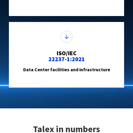
ISO/IEC
22237-1:2021
Data Center facilities and infrastructure
Talex in numbers