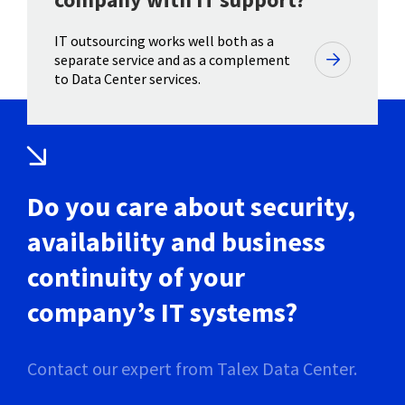
IT outsourcing works well both as a
separate service and as a complement
to Data Center services.
Do you care about security,
availability and business
continuity of your
company’s IT systems?
Contact our expert from Talex Data Center.