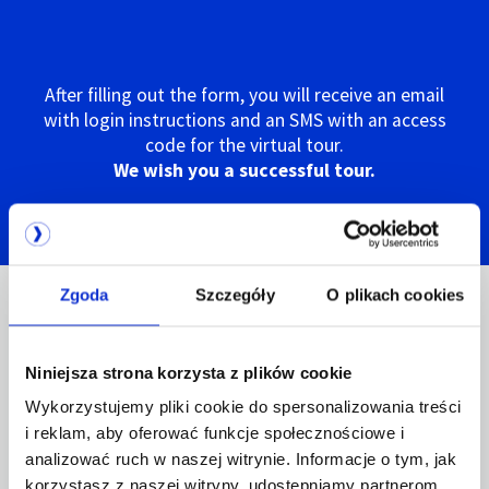
After filling out the form, you will receive an email
with login instructions and an SMS with an access
code for the virtual tour.
We wish you a successful tour.
Zgoda
Szczegóły
O plikach cookies
EN 50600 certification -
Niniejsza strona korzysta z plików cookie
guarantee of the highest
Wykorzystujemy pliki cookie do spersonalizowania treści
quality services
i reklam, aby oferować funkcje społecznościowe i
analizować ruch w naszej witrynie. Informacje o tym, jak
korzystasz z naszej witryny, udostępniamy partnerom