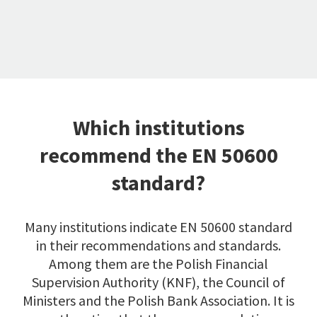
Which institutions
recommend the EN 50600
standard?
Many institutions indicate EN 50600 standard
in their recommendations and standards.
Among them are the Polish Financial
Supervision Authority (KNF), the Council of
Ministers and the Polish Bank Association. It is