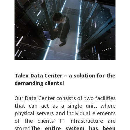
Talex Data Center – a solution for the
demanding clients!
Our Data Center consists of two facilities
that can act as a single unit, where
physical servers and individual elements
of the clients’ IT infrastructure are
stored
The entire system has been