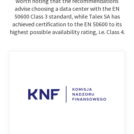
worth noting that the recommendations
advise choosing a data center with the EN
50600 Class 3 standard, while Talex SA has
achieved certification to the EN 50600 to its
highest possible availability rating, i.e. Class 4.