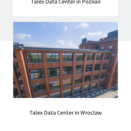
Talex Data Center in Poznan
Talex Data Center in Wroclaw