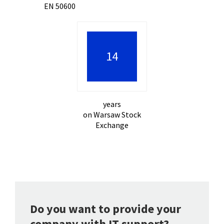
EN 50600
21
years
on Warsaw Stock
Exchange
Do you want to provide your
company with IT support?