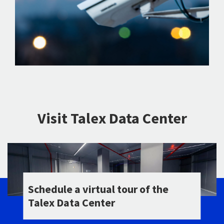
Visit Talex Data Center
Schedule a virtual tour of the
Talex Data Center