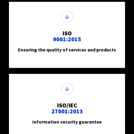
ISO
9001:2015
Ensuring the quality of services and products
ISO/IEC
27001:2013
Information security guarantee