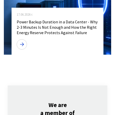
17.06.2026 r.
Power Backup Duration in a Data Center - Why
2-3 Minutes Is Not Enough and How the Right
Energy Reserve Protects Against Failure
We are
a member of