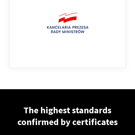
The highest standards
confirmed by certificates