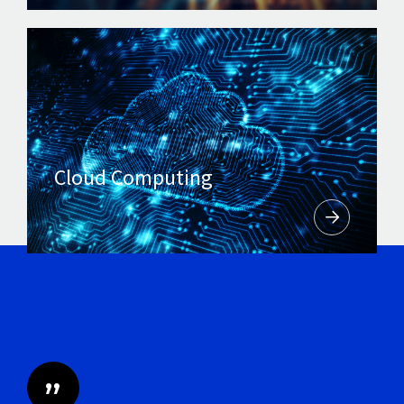
Cloud Computing