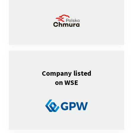
Company listed
on WSE