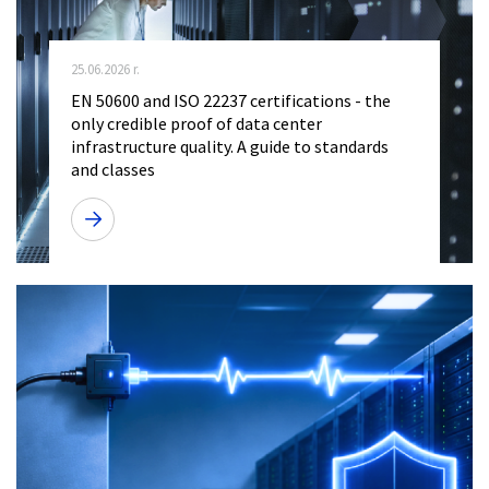
25.06.2026 r.
EN 50600 and ISO 22237 certifications - the
only credible proof of data center
infrastructure quality. A guide to standards
and classes