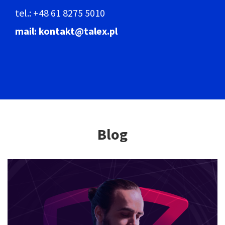
tel.: +48 61 8275 5010
mail: kontakt@talex.pl
Blog