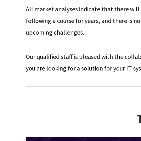
All market analyses indicate that there will 
following a course for years, and there is n
upcoming challenges.
Our qualified staff is pleased with the coll
you are looking for a solution for your IT 