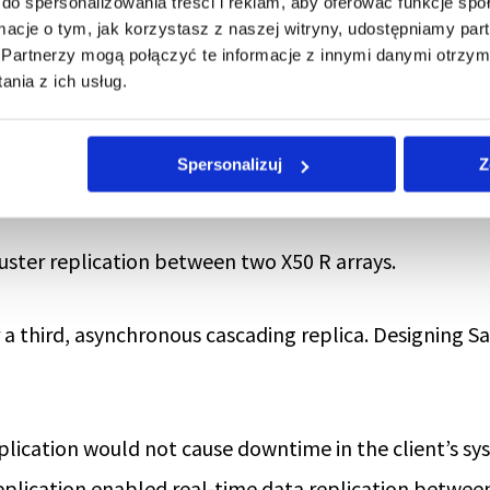
do spersonalizowania treści i reklam, aby oferować funkcje sp
ormacje o tym, jak korzystasz z naszej witryny, udostępniamy p
Partnerzy mogą połączyć te informacje z innymi danymi otrzym
nia z ich usług.
ee areas:
Spersonalizuj
Z
ta Center, coupled with its expansion with an addition
luster replication between two X50 R arrays.
 a third, asynchronous cascading replica. Designing 
plication would not cause downtime in the client’s s
replication enabled real-time data replication betwee