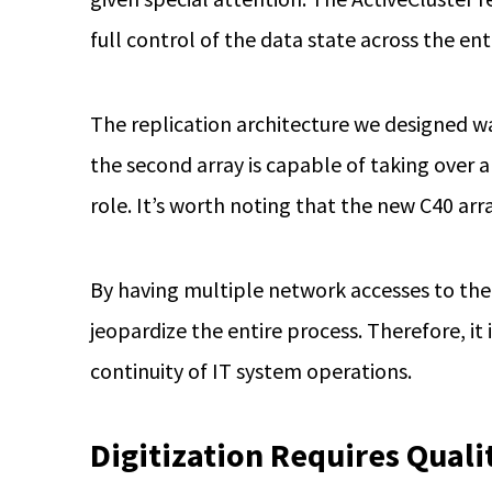
full control of the data state across the enti
The replication architecture we designed wa
the second array is capable of taking over a
role. It’s worth noting that the new C40 arr
By having multiple network accesses to the 
jeopardize the entire process. Therefore, i
continuity of IT system operations.
Digitization Requires Quali