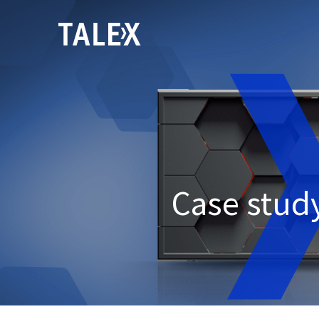
Case study