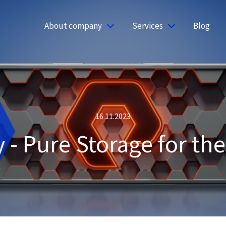
About company
Services
Blog
16.11.2023
 - Pure Storage for the