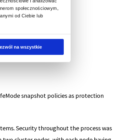
ołecznościowe i analizować
artnerom społecznościowym,
anymi od Ciebie lub
ezwól na wszystkie
al shelf.
SafeMode snapshot policies as protection
ystems. Security throughout the process was
n two cluster nodes, with each node having