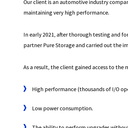
Our client is an automotive industry compan
maintaining very high performance.
In early 2021, after thorough testing and 
partner Pure Storage and carried out the 
As a result, the client gained access to the
High performance (thousands of I/O ope
Low power consumption.
The ability to perform upgrades withou