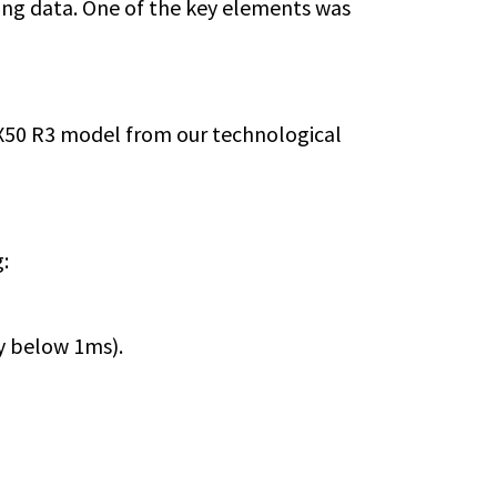
wing data. One of the key elements was
/X50 R3 model from our technological
:
y below 1ms).