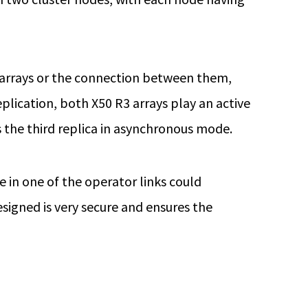
he arrays or the connection between them,
eplication, both X50 R3 arrays play an active
as the third replica in asynchronous mode.
e in one of the operator links could
esigned is very secure and ensures the