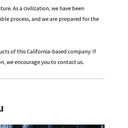
ture. As a civilization, we have been
itable process, and we are prepared for the
ucts of this California-based company. If
ion, we encourage you to contact us.
u