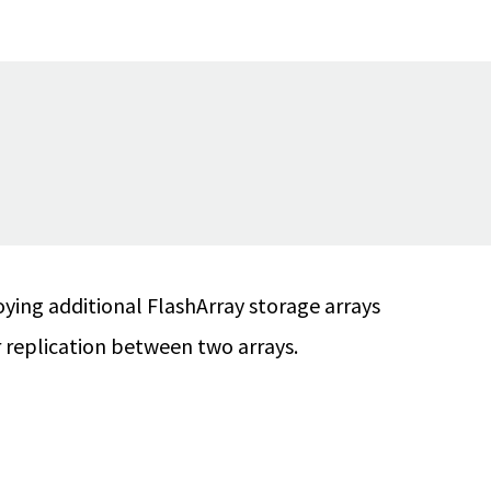
ying additional FlashArray storage arrays
 replication between two arrays.