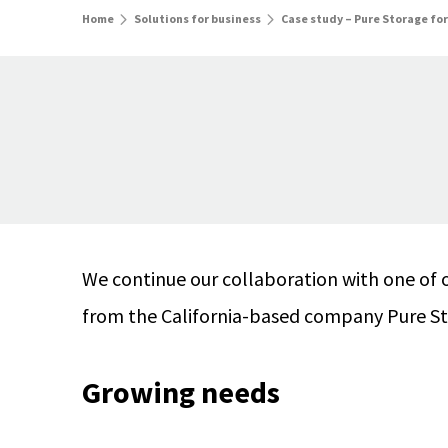
Home
Solutions for business
Case study – Pure Storage for
We continue our collaboration with one of 
from the California-based company Pure Sto
Growing needs