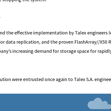
.
d the effective implementation by Talex engineers le
d for data replication, and the proven FlashArray//X50
ny’s increasing demand for storage space for rapidly
tion were entrusted once again to Talex S.A. enginee