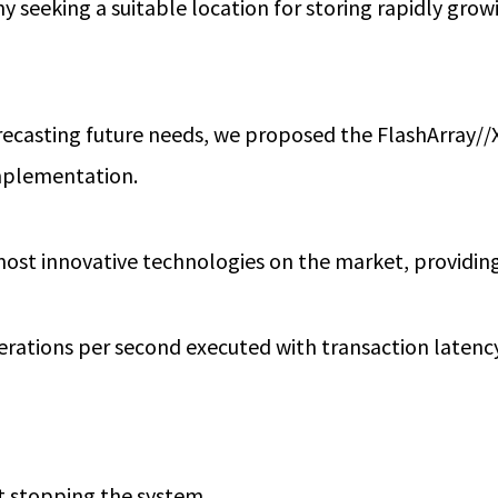
y seeking a suitable location for storing rapidly gro
forecasting future needs, we proposed the FlashArray/
implementation.
 most innovative technologies on the market, providing
rations per second executed with transaction latenc
t stopping the system.