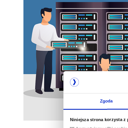
Zgoda
Niniejsza strona korzysta z