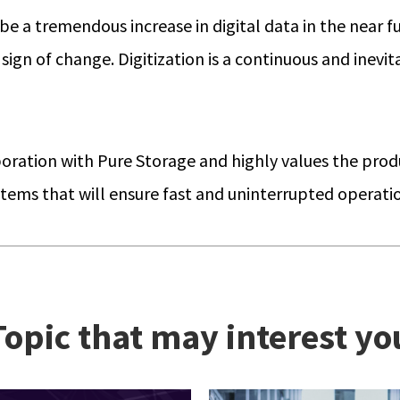
be a tremendous increase in digital data in the near fu
o sign of change. Digitization is a continuous and inev
aboration with Pure Storage and highly values the prod
systems that will ensure fast and uninterrupted operat
Topic that may interest yo