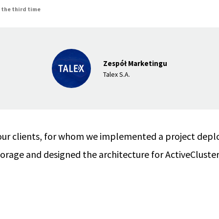
 the third time
Zespół Marketingu
Talex S.A.
our clients, for whom we implemented a project deplo
rage and designed the architecture for ActiveCluster