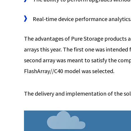
Real-time device performance analytics
The advantages of Pure Storage products an
arrays this year. The first one was intende
second array was meant to satisfy the compa
FlashArray//C40 model was selected.
The delivery and implementation of the solu