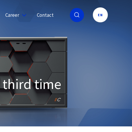
Career
Contact
EN
 third time