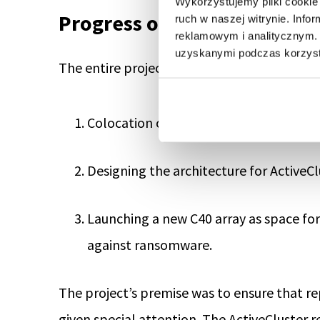
Wykorzystujemy pliki cookie 
Progress of the Last Project
ruch w naszej witrynie. Inf
reklamowym i analitycznym. 
uzyskanymi podczas korzysta
The entire project can be summarized in thr
Colocation of X50 R3 arrays to Talex Da
Designing the architecture for ActiveC
Launching a new C40 array as space for
against ransomware.
The project’s premise was to ensure that re
given special attention. The ActiveCluster 