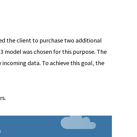
d the client to purchase two additional
 R3 model was chosen for this purpose. The
 incoming data. To achieve this goal, the
rs.