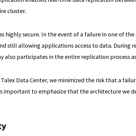
re cluster.
s highly secure. In the event of a failure in one of t
nd still allowing applications access to data. During r
ay also participates in the entire replication process 
Talex Data Center, we minimized the risk that a failur
t is important to emphasize that the architecture we d
ty