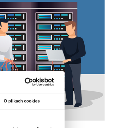
O plikach cookies