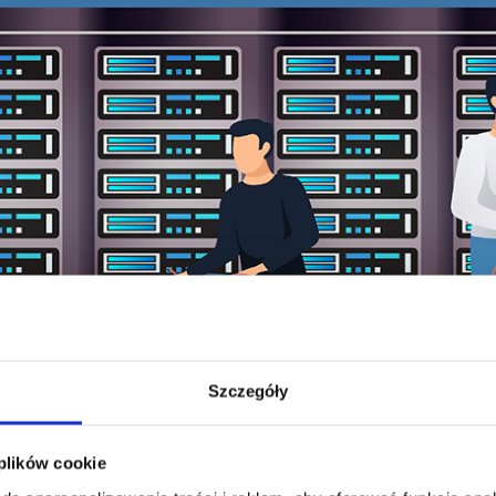
Szczegóły
 plików cookie