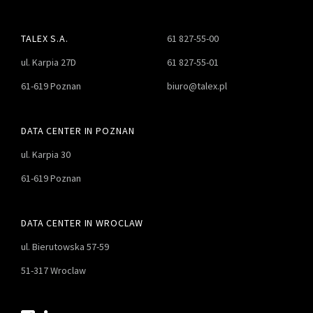
TALEX S.A.
61 827-55-00
ul. Karpia 27D
61 827-55-01
61-619 Poznan
biuro@talex.pl
DATA CENTER IN POZNAN
ul. Karpia 30
61-619 Poznan
DATA CENTER IN WROCLAW
ul. Bierutowska 57-59
51-317 Wroclaw