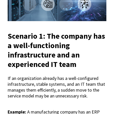
Scenario 1: The company has
a well-functioning
infrastructure and an
experienced IT team
If an organization already has a well-configured
infrastructure, stable systems, and an IT team that
manages them efficiently, a sudden move to the
service model may be an unnecessary risk.
Example:
A manufacturing company has an ERP