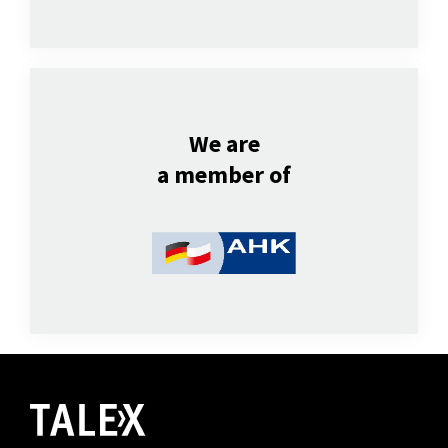
We are
a member of