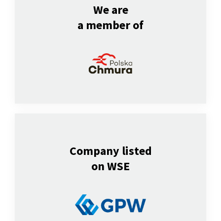
We are
a member of
Company listed
on WSE