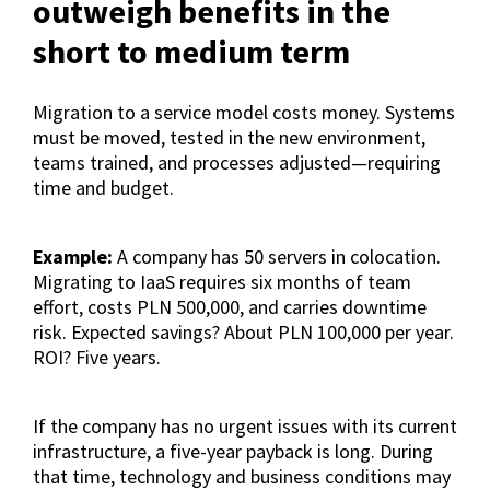
outweigh benefits in the
short to medium term
Migration to a service model costs money. Systems
must be moved, tested in the new environment,
teams trained, and processes adjusted—requiring
time and budget.
Example:
A company has 50 servers in colocation.
Migrating to IaaS requires six months of team
effort, costs PLN 500,000, and carries downtime
risk. Expected savings? About PLN 100,000 per year.
ROI? Five years.
If the company has no urgent issues with its current
infrastructure, a five-year payback is long. During
that time, technology and business conditions may