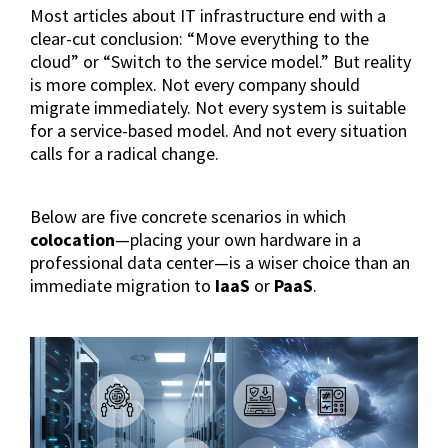
Most articles about IT infrastructure end with a
clear-cut conclusion: “Move everything to the
cloud” or “Switch to the service model.” But reality
is more complex. Not every company should
migrate immediately. Not every system is suitable
for a service-based model. And not every situation
calls for a radical change.
Below are five concrete scenarios in which
colocation
—placing your own hardware in a
professional data center—is a wiser choice than an
immediate migration to
IaaS
or
PaaS
.