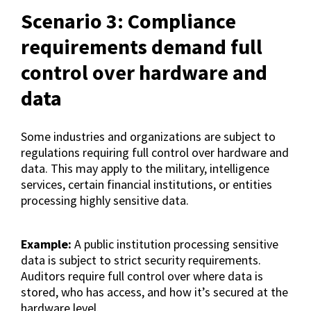
Scenario 3: Compliance
requirements demand full
control over hardware and
data
Some industries and organizations are subject to
regulations requiring full control over hardware and
data. This may apply to the military, intelligence
services, certain financial institutions, or entities
processing highly sensitive data.
Example:
A public institution processing sensitive
data is subject to strict security requirements.
Auditors require full control over where data is
stored, who has access, and how it’s secured at the
hardware level.