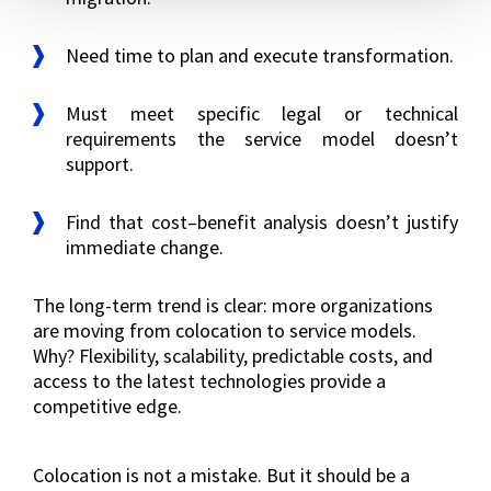
Need time to plan and execute transformation.
Must meet specific legal or technical
requirements the service model doesn’t
support.
Find that cost–benefit analysis doesn’t justify
immediate change.
The long-term trend is clear: more organizations
are moving from colocation to service models.
Why? Flexibility, scalability, predictable costs, and
access to the latest technologies provide a
competitive edge.
Colocation is not a mistake. But it should be a