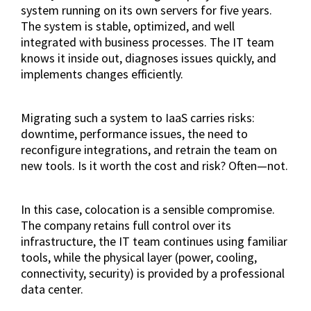
system running on its own servers for five years.
The system is stable, optimized, and well
integrated with business processes. The IT team
knows it inside out, diagnoses issues quickly, and
implements changes efficiently.
Migrating such a system to IaaS carries risks:
downtime, performance issues, the need to
reconfigure integrations, and retrain the team on
new tools. Is it worth the cost and risk? Often—not.
In this case, colocation is a sensible compromise.
The company retains full control over its
infrastructure, the IT team continues using familiar
tools, while the physical layer (power, cooling,
connectivity, security) is provided by a professional
data center.