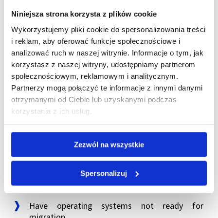
Niniejsza strona korzysta z plików cookie
This is a rare scenario—but it does occur. During
Wykorzystujemy pliki cookie do spersonalizowania treści
restructurings, mergers, or carve-outs, flexibility in
i reklam, aby oferować funkcje społecznościowe i
handling infrastructure can be critical.
analizować ruch w naszej witrynie. Informacje o tym, jak
korzystasz z naszej witryny, udostępniamy partnerom
Colocation as a transitional
społecznościowym, reklamowym i analitycznym.
Partnerzy mogą połączyć te informacje z innymi danymi
stage—not a final destination
otrzymanymi od Ciebie lub uzyskanymi podczas
korzystania z ich usług.
An important observation: in most of these
scenarios, colocation is not a permanent end state.
It’s a transitional phase.
Zezwól na wszystkie
Spersonalizuj
Companies use colocation when they:
Have operating systems not ready for
migration.