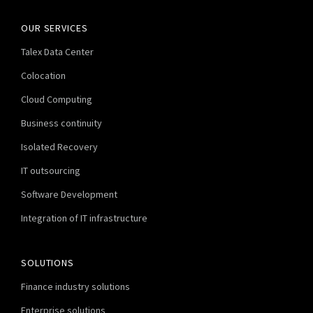
OUR SERVICES
Talex Data Center
Colocation
Cloud Computing
Business continuity
Isolated Recovery
IT outsourcing
Software Development
Integration of IT infrastructure
SOLUTIONS
Finance industry solutions
Enterprise solutions