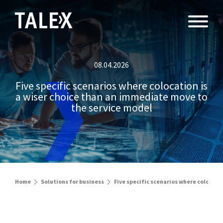
08.04.2026
Five specific scenarios where colocation is
a wiser choice than an immediate move to
the service model
Home
Solutions for business
Five specific scenarios where colocati