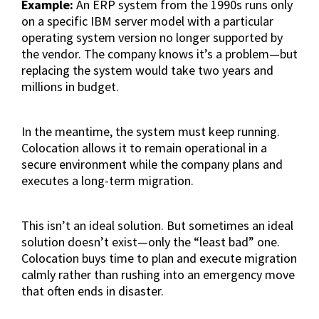
Example:
An ERP system from the 1990s runs only
on a specific IBM server model with a particular
operating system version no longer supported by
the vendor. The company knows it’s a problem—but
replacing the system would take two years and
millions in budget.
In the meantime, the system must keep running.
Colocation allows it to remain operational in a
secure environment while the company plans and
executes a long-term migration.
This isn’t an ideal solution. But sometimes an ideal
solution doesn’t exist—only the “least bad” one.
Colocation buys time to plan and execute migration
calmly rather than rushing into an emergency move
that often ends in disaster.