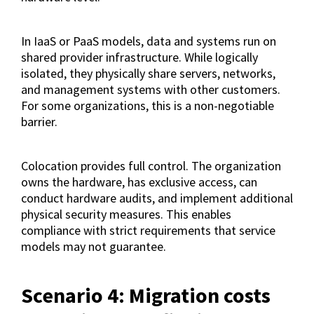
In IaaS or PaaS models, data and systems run on
shared provider infrastructure. While logically
isolated, they physically share servers, networks,
and management systems with other customers.
For some organizations, this is a non-negotiable
barrier.
Colocation provides full control. The organization
owns the hardware, has exclusive access, can
conduct hardware audits, and implement additional
physical security measures. This enables
compliance with strict requirements that service
models may not guarantee.
Scenario 4: Migration costs