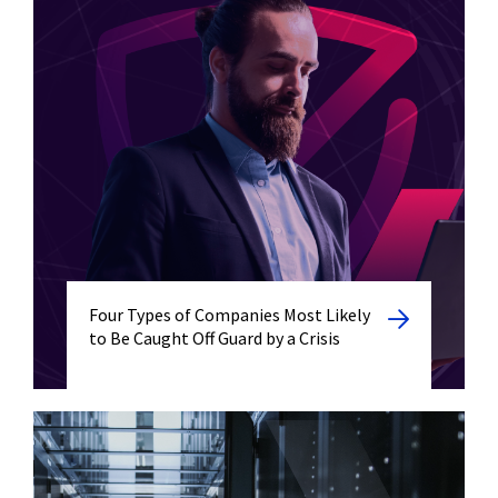
Four Types of Companies Most Likely
to Be Caught Off Guard by a Crisis