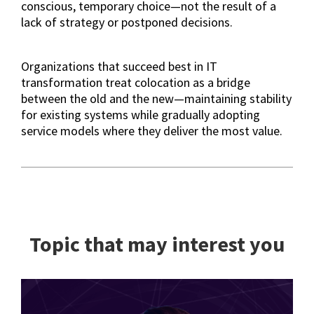
conscious, temporary choice—not the result of a
lack of strategy or postponed decisions.
Organizations that succeed best in IT
transformation treat colocation as a bridge
between the old and the new—maintaining stability
for existing systems while gradually adopting
service models where they deliver the most value.
Topic that may interest you