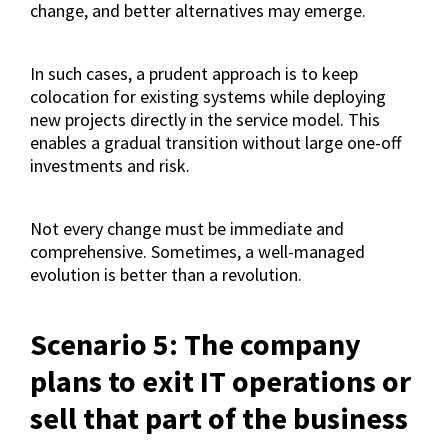
change, and better alternatives may emerge.
In such cases, a prudent approach is to keep
colocation for existing systems while deploying
new projects directly in the service model. This
enables a gradual transition without large one-off
investments and risk.
Not every change must be immediate and
comprehensive. Sometimes, a well-managed
evolution is better than a revolution.
Scenario 5: The company
plans to exit IT operations or
sell that part of the business