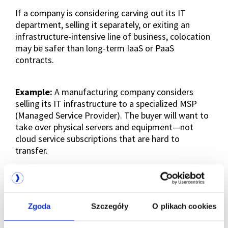
If a company is considering carving out its IT
department, selling it separately, or exiting an
infrastructure-intensive line of business, colocation
may be safer than long-term IaaS or PaaS
contracts.
Example:
A manufacturing company considers
selling its IT infrastructure to a specialized MSP
(Managed Service Provider). The buyer will want to
take over physical servers and equipment—not
cloud service subscriptions that are hard to
transfer.
In this scenario, owning hardware in colocation is
an asset—it can be sold or transferred easily. IaaS
contracts, by contrast, are often non-transferable
Zgoda
Szczegóły
O plikach cookies
or costly to move.