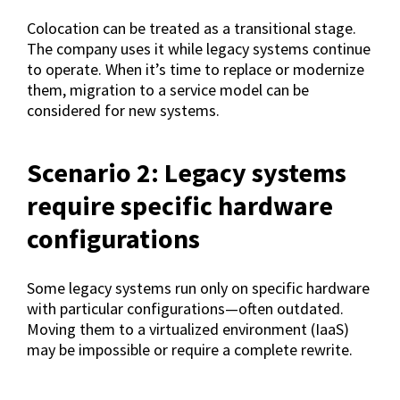
Colocation can be treated as a transitional stage.
The company uses it while legacy systems continue
to operate. When it’s time to replace or modernize
them, migration to a service model can be
considered for new systems.
Scenario 2: Legacy systems
require specific hardware
configurations
Some legacy systems run only on specific hardware
with particular configurations—often outdated.
Moving them to a virtualized environment (IaaS)
may be impossible or require a complete rewrite.