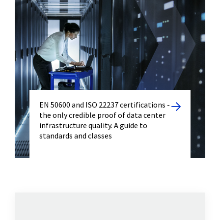
EN 50600 and ISO 22237 certifications -
the only credible proof of data center
infrastructure quality. A guide to
standards and classes