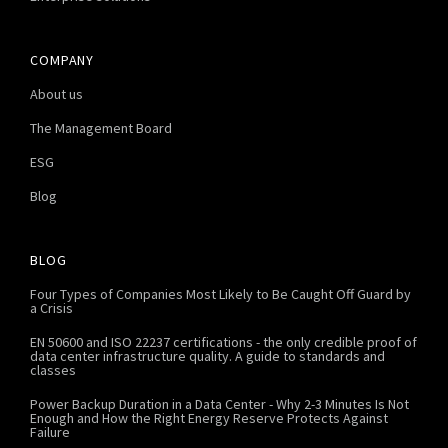
COMPANY
About us
The Management Board
ESG
Blog
BLOG
Four Types of Companies Most Likely to Be Caught Off Guard by
a Crisis
EN 50600 and ISO 22237 certifications - the only credible proof of
data center infrastructure quality. A guide to standards and
classes
Power Backup Duration in a Data Center - Why 2-3 Minutes Is Not
Enough and How the Right Energy Reserve Protects Against
Failure