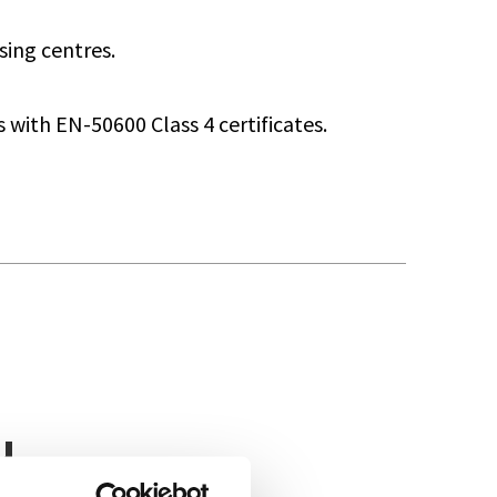
sing centres.
with EN-50600 Class 4 certificates.
u