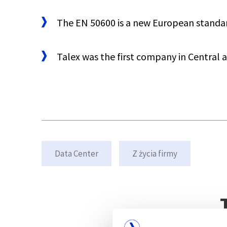
The EN 50600 is a new European standard 
Talex was the first company in Central 
Data Center
Z życia firmy