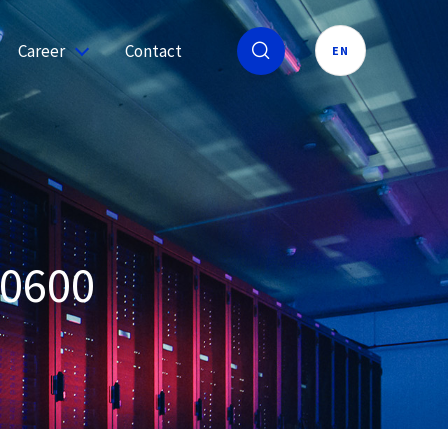
Career
Contact
EN
50600