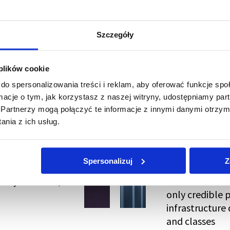
Szczegóły
 plików cookie
do spersonalizowania treści i reklam, aby oferować funkcje sp
ormacje o tym, jak korzystasz z naszej witryny, udostępniamy p
Partnerzy mogą połączyć te informacje z innymi danymi otrzym
nia z ich usług.
Spersonalizuj
Z
kely to Be
EN 50600 and I
only credible 
infrastructure 
and classes