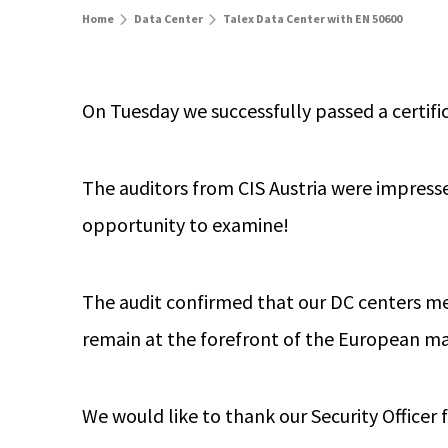
Home
Data Center
Talex Data Center with EN 50600
On Tuesday we successfully passed a certif
The auditors from CIS Austria were impres
opportunity to examine!
The audit confirmed that our DC centers mee
remain at the forefront of the European ma
We would like to thank our Security Officer 