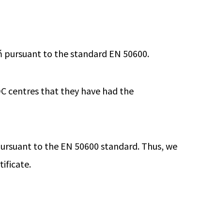
ń pursuant to the standard EN 50600.
C centres that they have had the
 pursuant to the EN 50600 standard. Thus, we
ificate.