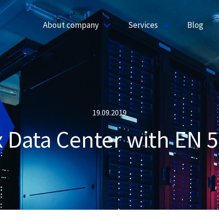
About company
Services
Blog
19.09.2019
x Data Center with EN 