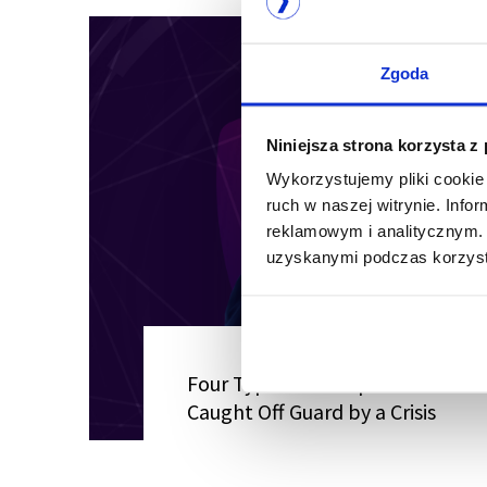
Zgoda
Niniejsza strona korzysta z
Wykorzystujemy pliki cookie 
ruch w naszej witrynie. Inf
reklamowym i analitycznym. 
uzyskanymi podczas korzysta
Four Types of Companies Most Li
Caught Off Guard by a Crisis