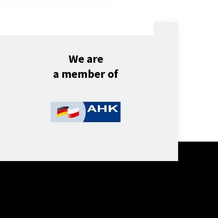
We are
a member of