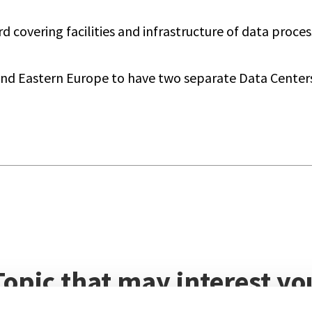
covering facilities and infrastructure of data proces
and Eastern Europe to have two separate Data Centers 
Topic that may interest yo