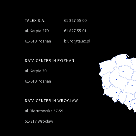
TALEX S.A.
61 827-55-00
ul. Karpia 27D
61 827-55-01
61-619 Poznan
biuro@talex.pl
DATA CENTER IN POZNAN
ul. Karpia 30
61-619 Poznan
DATA CENTER IN WROCLAW
ul. Bierutowska 57-59
51-317 Wroclaw