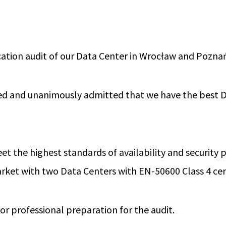
ication audit of our Data Center in Wrocław and Pozna
sed and unanimously admitted that we have the best D
t the highest standards of availability and security
rket with two Data Centers with EN-50600 Class 4 cert
for professional preparation for the audit.