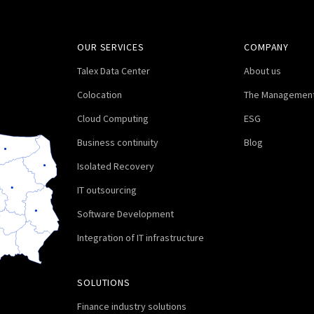
OUR SERVICES
COMPANY
Talex Data Center
About us
Colocation
The Management
Cloud Computing
ESG
Business continuity
Blog
Isolated Recovery
IT outsourcing
Software Development
Integration of IT infrastructure
SOLUTIONS
Finance industry solutions