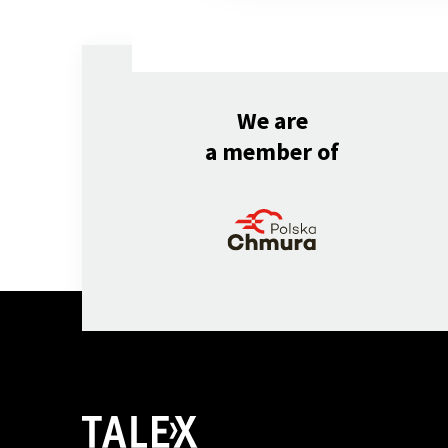
We are
a member of