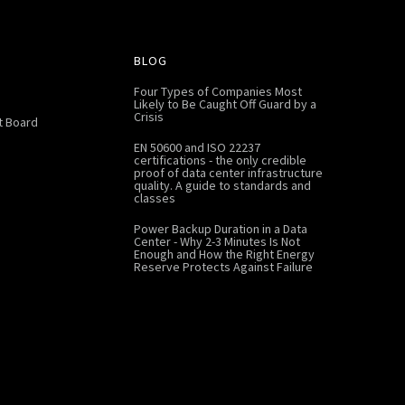
BLOG
Four Types of Companies Most
Likely to Be Caught Off Guard by a
Crisis
 Board
EN 50600 and ISO 22237
certifications - the only credible
proof of data center infrastructure
quality. A guide to standards and
classes
Power Backup Duration in a Data
Center - Why 2-3 Minutes Is Not
Enough and How the Right Energy
Reserve Protects Against Failure