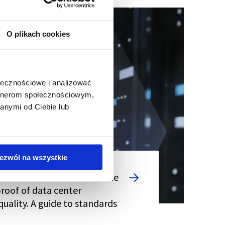
O plikach cookies
ołecznościowe i analizować
artnerom społecznościowym,
anymi od Ciebie lub
ezwól na wszystkie
SO 22237 certifications - the
proof of data center
quality. A guide to standards