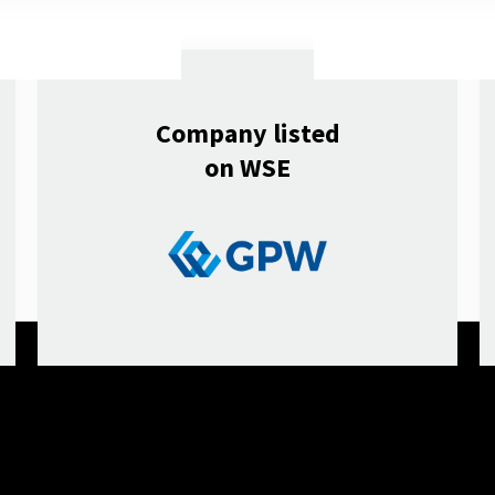
Company listed
on WSE