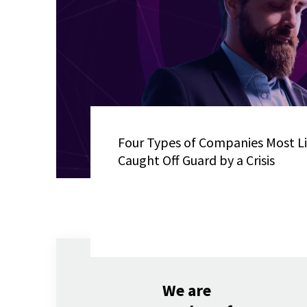
Four Types of Companies Most Li
Caught Off Guard by a Crisis
We are