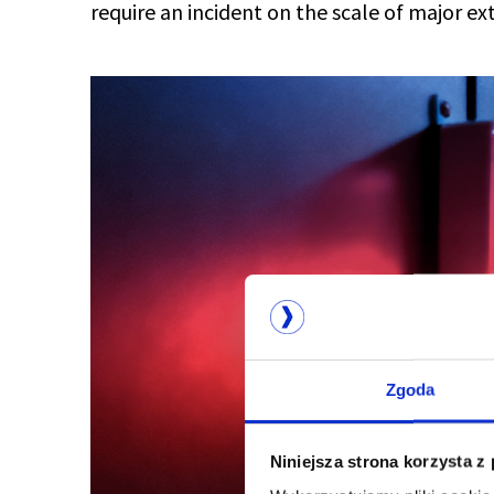
require an incident on the scale of major ex
Zgoda
Niniejsza strona korzysta z