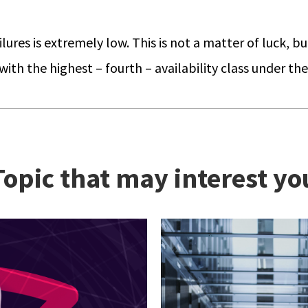
ures is extremely low. This is not a matter of luck, bu
th the highest – fourth – availability class under th
Topic that may interest yo