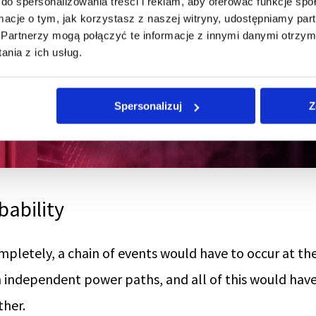
do spersonalizowania treści i reklam, aby oferować funkcje sp
ormacje o tym, jak korzystasz z naszej witryny, udostępniamy p
Partnerzy mogą połączyć te informacje z innymi danymi otrzym
nia z ich usług.
Spersonalizuj
Z
bability
mpletely, a chain of events would have to occur at t
h independent power paths, and all of this would hav
ther.