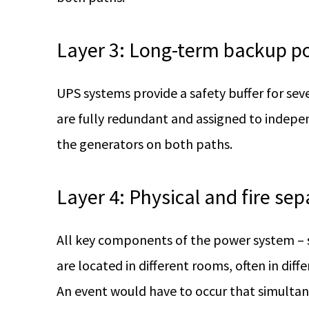
Layer 3: Long-term backup p
UPS systems provide a safety buffer for sev
are fully redundant and assigned to indepe
the generators on both paths.
Layer 4: Physical and fire sep
All key components of the power system – s
are located in different rooms, often in diff
An event would have to occur that simultan