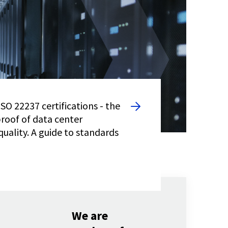
SO 22237 certifications - the
proof of data center
quality. A guide to standards
We are