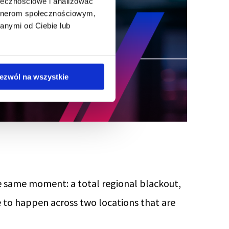
ołecznościowe i analizować
artnerom społecznościowym,
anymi od Ciebie lub
ezwól na wszystkie
he same moment: a total regional blackout,
e to happen across two locations that are