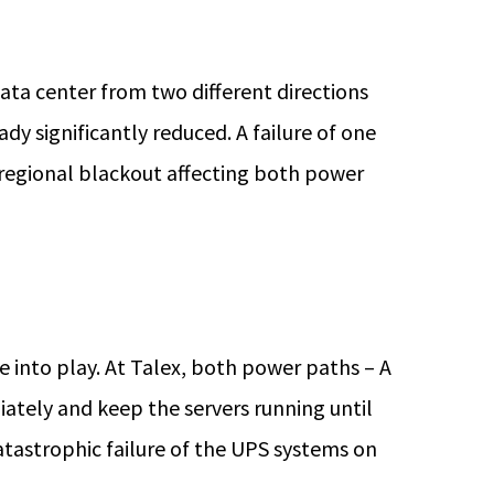
ata center from two different directions
eady significantly reduced. A failure of one
 regional blackout affecting both power
into play. At Talex, both power paths – A
ately and keep the servers running until
atastrophic failure of the UPS systems on