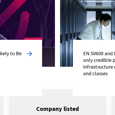
kely to Be
EN 50600 and I
only credible 
infrastructure 
and classes
Company listed