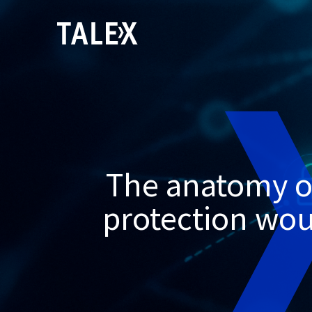
The anatomy of
protection woul