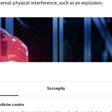
ternal physical interference, such as an explosion.
Szczegóły
 plików cookie