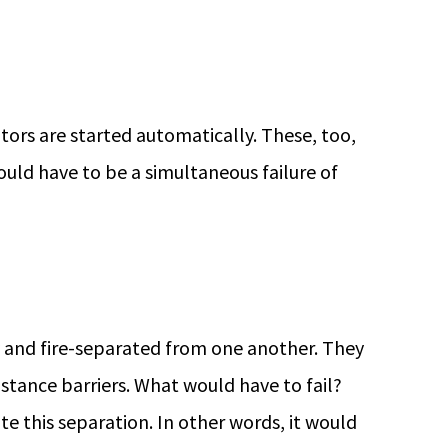
tors are started automatically. These, too,
uld have to be a simultaneous failure of
y and fire-separated from one another. They
sistance barriers. What would have to fail?
 this separation. In other words, it would