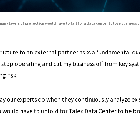
any layers of protection would have to fail for a data center to lose business 
tructure to an external partner asks a fundamental que
o stop operating and cut my business off from key sy
ng risk.
 way our experts do when they continuously analyze exi
 would have to unfold for Talex Data Center to be bro