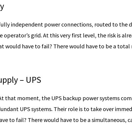
ly
fully independent power connections, routed to the d
erator’s grid. At this very first level, the risk is alr
t would have to fail? There would have to be a total
upply – UPS
. At that moment, the UPS backup power systems come 
undant UPS systems. Their role is to take over immedi
ve to fail? There would have to be a simultaneous, c