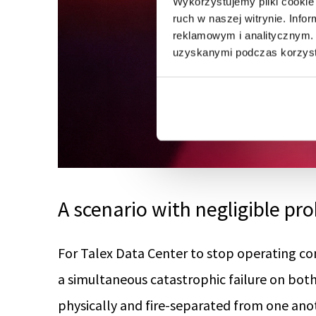
Wykorzystujemy pliki cookie 
ruch w naszej witrynie. Inf
reklamowym i analitycznym. 
uzyskanymi podczas korzysta
A scenario with negligible pro
For Talex Data Center to stop operating co
a simultaneous catastrophic failure on bot
physically and fire-separated from one ano