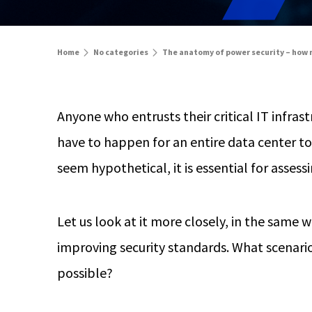
Home
No categories
The anatomy of power security – how m
Anyone who entrusts their critical IT infras
have to happen for an entire data center t
seem hypothetical, it is essential for assessi
Let us look at it more closely, in the same
improving security standards. What scenario
possible?