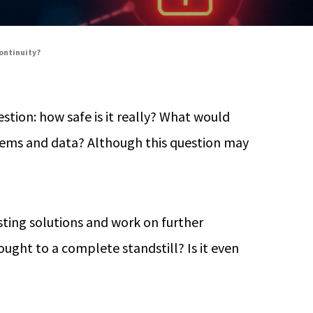
continuity?
stion: how safe is it really? What would
stems and data? Although this question may
sting solutions and work on further
ught to a complete standstill? Is it even