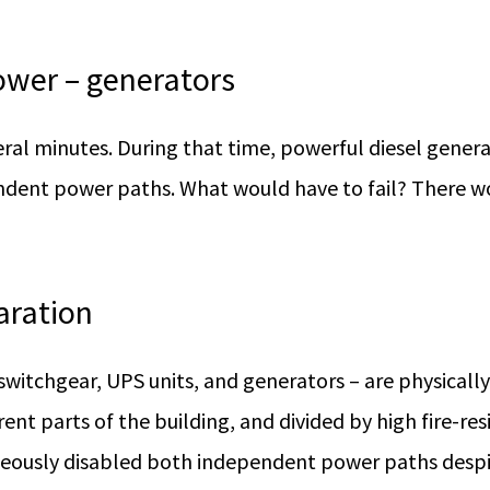
ower – generators
eral minutes. During that time, powerful diesel genera
ndent power paths. What would have to fail? There wo
aration
witchgear, UPS units, and generators – are physicall
erent parts of the building, and divided by high fire-re
eously disabled both independent power paths despite