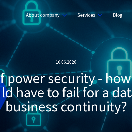
About company
Services
Blog
10.06.2026
 power security - how
d have to fail for a dat
business continuity?