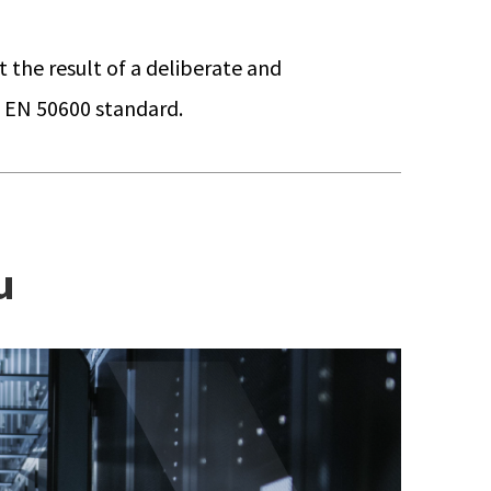
t the result of a deliberate and
e EN 50600 standard.
u