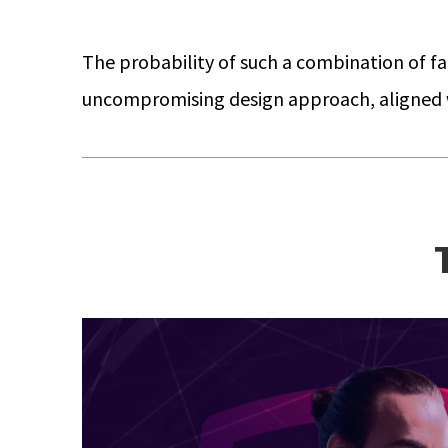
The probability of such a combination of fail
uncompromising design approach, aligned wi