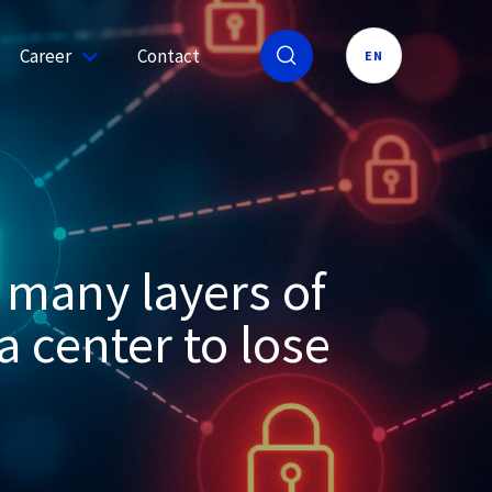
Career
Contact
EN
 many layers of
a center to lose