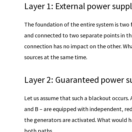
Layer 1: External power supp
The foundation of the entire system is two 
and connected to two separate points in the op
connection has no impact on the other. Wha
sources at the same time.
Layer 2: Guaranteed power s
Let us assume that such a blackout occurs
and B – are equipped with independent, red
the generators are activated. What would ha
both paths.