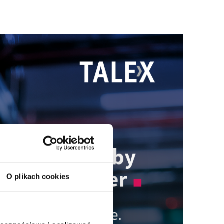
O plikach cookies