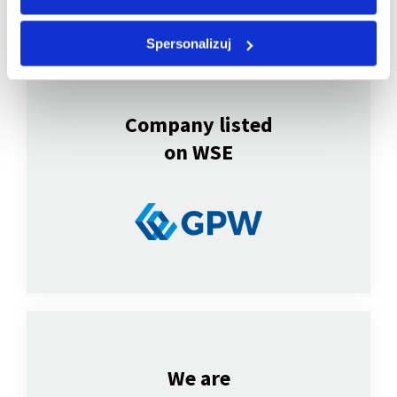
Spersonalizuj
Company listed
on WSE
We are