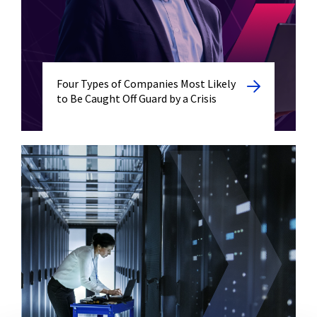
Four Types of Companies Most Likely
to Be Caught Off Guard by a Crisis