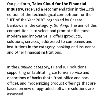
Our platform,
Talex Cloud for the Financial
Industry,
received a recommendation in the 13th
edition of the technological competition for the
‘HIT of the Year 2020’ organized by Gazeta
Bankowa, in the category:
Banking
. The aim of this
competition is to select and promote the most
modern and innovative IT offers (products,
solutions, services) addressed to companies and
institutions in the category: banking and insurance
and other financial institutions.
In the
Banking
category, IT and ICT solutions
supporting or facilitating customer service and
operations of banks (both front office and back
office), and modernizing product offerings that are
based on new or upgraded software solutions are
assessed.