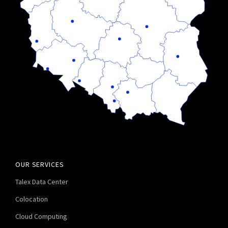
OUR SERVICES
Talex Data Center
Colocation
Cloud Computing