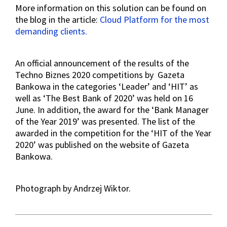
More information on this solution can be found on
the blog in the article:
Cloud Platform for the most
demanding clients.
An official announcement of the results of the
Techno Biznes 2020 competitions by Gazeta
Bankowa in the categories ‘Leader’ and ‘HIT’ as
well as ‘The Best Bank of 2020’ was held on 16
June. In addition, the award for the ‘Bank Manager
of the Year 2019’ was presented. The list of the
awarded in the competition for the ‘HIT of the Year
2020’ was published on the website of Gazeta
Bankowa.
Photograph by Andrzej Wiktor.