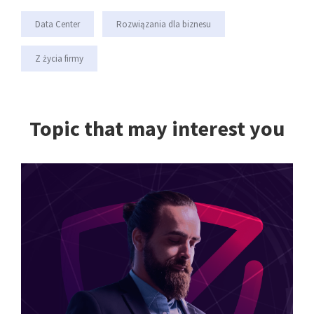
Data Center
Rozwiązania dla biznesu
Z życia firmy
Topic that may interest you