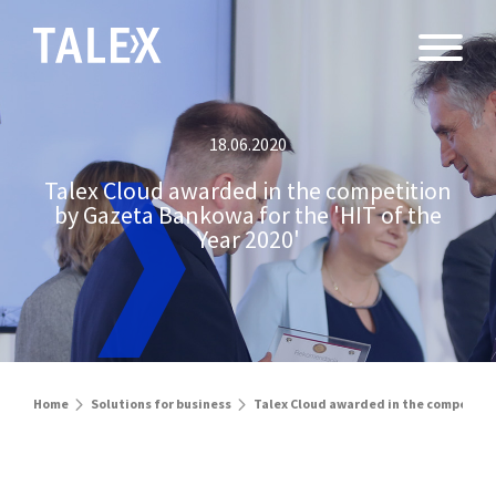
18.06.2020
Talex Cloud awarded in the competition
by Gazeta Bankowa for the 'HIT of the
Year 2020'
Home
Solutions for business
Talex Cloud awarded in the competition