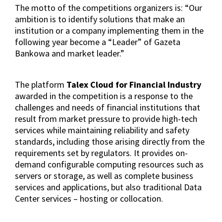
The motto of the competitions organizers is: “Our
ambition is to identify solutions that make an
institution or a company implementing them in the
following year become a “Leader” of Gazeta
Bankowa and market leader.”
The platform
Talex Cloud for Financial Industry
awarded in the competition is a response to the
challenges and needs of financial institutions that
result from market pressure to provide high-tech
services while maintaining reliability and safety
standards, including those arising directly from the
requirements set by regulators. It provides on-
demand configurable computing resources such as
servers or storage, as well as complete business
services and applications, but also traditional Data
Center services – hosting or collocation.