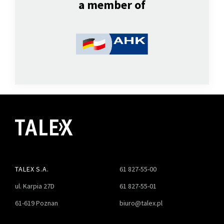
a member of
TALEX S.A.
61 827-55-00
ul. Karpia 27D
61 827-55-01
61-619 Poznan
biuro@talex.pl