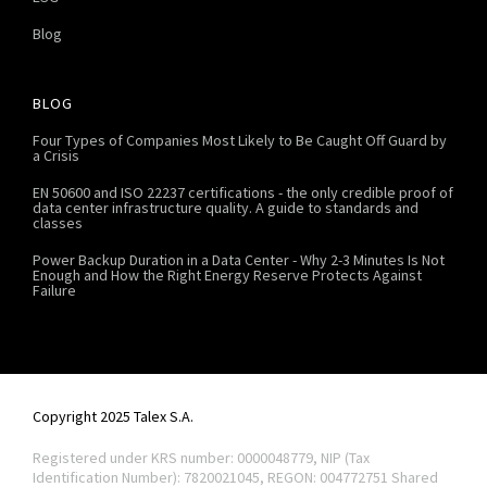
Blog
BLOG
Four Types of Companies Most Likely to Be Caught Off Guard by
a Crisis
EN 50600 and ISO 22237 certifications - the only credible proof of
data center infrastructure quality. A guide to standards and
classes
Power Backup Duration in a Data Center - Why 2-3 Minutes Is Not
Enough and How the Right Energy Reserve Protects Against
Failure
Copyright 2025 Talex S.A.
Registered under KRS number: 0000048779, NIP (Tax
Identification Number): 7820021045, REGON: 004772751
Shared