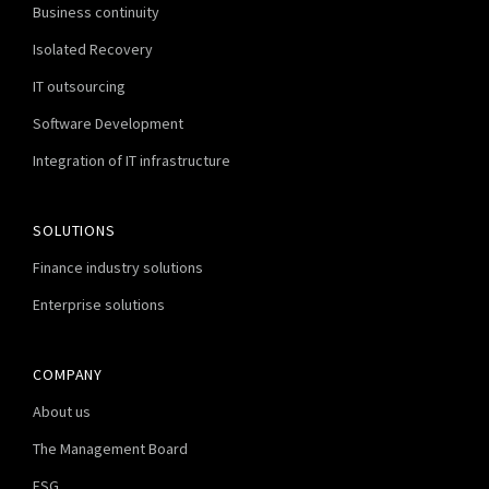
Business continuity
Isolated Recovery
IT outsourcing
Software Development
Integration of IT infrastructure
SOLUTIONS
Finance industry solutions
Enterprise solutions
COMPANY
About us
The Management Board
ESG