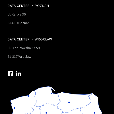
DATA CENTER IN POZNAN
ul. Karpia 30
61-619 Poznan
DATA CENTER IN WROCLAW
ul. Bierutowska 57-59
51-317 Wroclaw