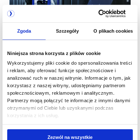
EN 50600 and ISO 22237 certifications -
the only credible proof of data center
infrastructure quality. A guide to
Zgoda
Szczegóły
O plikach cookies
standards and classes
Niniejsza strona korzysta z plików cookie
Wykorzystujemy pliki cookie do spersonalizowania treści
i reklam, aby oferować funkcje społecznościowe i
analizować ruch w naszej witrynie. Informacje o tym, jak
korzystasz z naszej witryny, udostępniamy partnerom
We are
społecznościowym, reklamowym i analitycznym.
Partnerzy mogą połączyć te informacje z innymi danymi
a member of
otrzymanymi od Ciebie lub uzyskanymi podczas
korzystania z ich usług.
Zezwól na wszystkie