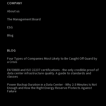
COMPANY
About us
The Management Board
ESG
Blog
BLOG
Four Types of Companies Most Likely to Be Caught Off Guard by
a Crisis
EN 50600 and ISO 22237 certifications - the only credible proof of
data center infrastructure quality. A guide to standards and
classes
Power Backup Duration in a Data Center - Why 2-3 Minutes Is Not
Enough and How the Right Energy Reserve Protects Against
Failure