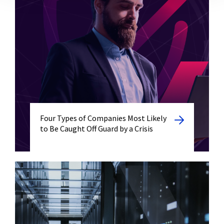
Four Types of Companies Most Likely
to Be Caught Off Guard by a Crisis