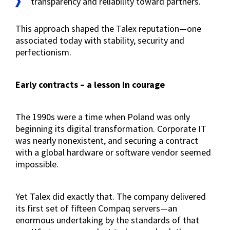
transparency and reliability toward partners.
This approach shaped the Talex reputation—one
associated today with stability, security and
perfectionism.
Early contracts – a lesson in courage
The 1990s were a time when Poland was only
beginning its digital transformation. Corporate IT
was nearly nonexistent, and securing a contract
with a global hardware or software vendor seemed
impossible.
Yet Talex did exactly that. The company delivered
its first set of fifteen Compaq servers—an
enormous undertaking by the standards of that