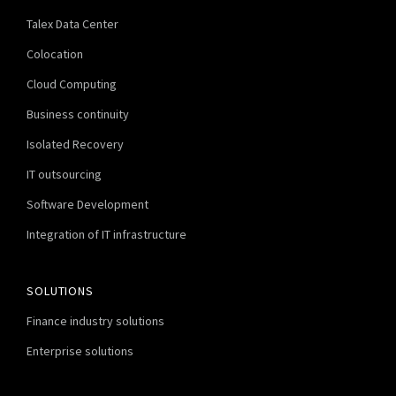
Talex Data Center
Colocation
Cloud Computing
Business continuity
Isolated Recovery
IT outsourcing
Software Development
Integration of IT infrastructure
SOLUTIONS
Finance industry solutions
Enterprise solutions