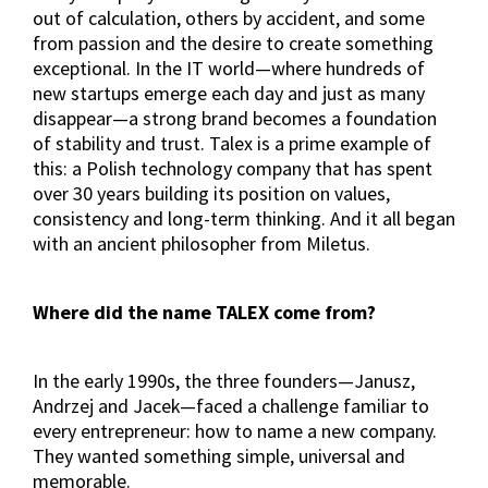
out of calculation, others by accident, and some
from passion and the desire to create something
exceptional. In the IT world—where hundreds of
new startups emerge each day and just as many
disappear—a strong brand becomes a foundation
of stability and trust. Talex is a prime example of
this: a Polish technology company that has spent
over 30 years building its position on values,
consistency and long-term thinking. And it all began
with an ancient philosopher from Miletus.
Where did the name TALEX come from?
In the early 1990s, the three founders—Janusz,
Andrzej and Jacek—faced a challenge familiar to
every entrepreneur: how to name a new company.
They wanted something simple, universal and
memorable.