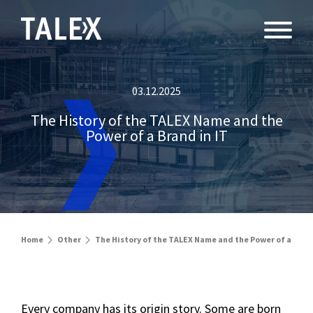
03.12.2025
The History of the TALEX Name and the
Power of a Brand in IT
Home
Other
The History of the TALEX Name and the Power of a Brand
Every company has its origin story. Some are born