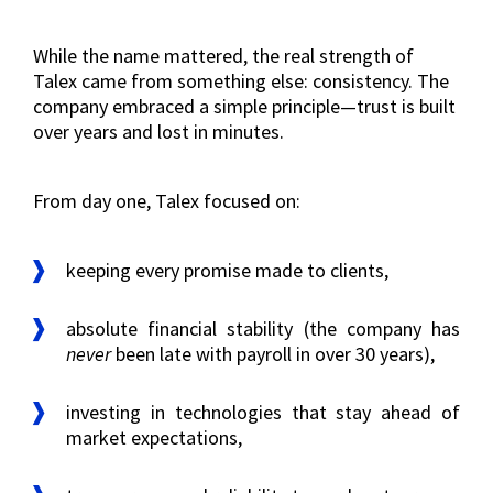
While the name mattered, the real strength of
Talex came from something else: consistency. The
company embraced a simple principle—trust is built
over years and lost in minutes.
From day one, Talex focused on:
keeping every promise made to clients,
absolute financial stability (the company has
never
been late with payroll in over 30 years),
investing in technologies that stay ahead of
market expectations,