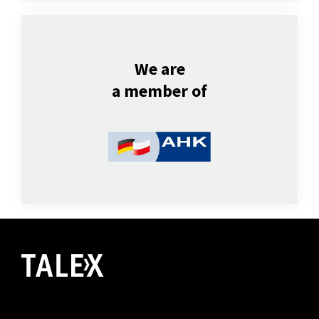
We are
a member of