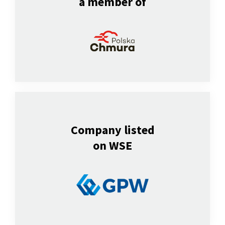
a member of
Company listed
on WSE