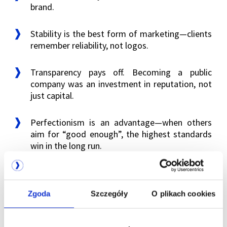
brand.
Stability is the best form of marketing—clients
remember reliability, not logos.
Transparency pays off. Becoming a public
company was an investment in reputation, not
just capital.
Perfectionism is an advantage—when others
aim for “good enough”, the highest standards
win in the long run.
The history of the Talex name and brand shows
that in the tech business, success is not always
Zgoda
Szczegóły
O plikach cookies
about having the largest capital or the flashiest
campaign. Sometimes it’s about something entirely
different: consistency, precision and patience.