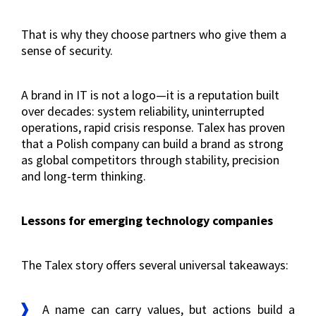
That is why they choose partners who give them a
sense of security.
A brand in IT is not a logo—it is a reputation built
over decades: system reliability, uninterrupted
operations, rapid crisis response. Talex has proven
that a Polish company can build a brand as strong
as global competitors through stability, precision
and long-term thinking.
Lessons for emerging technology companies
The Talex story offers several universal takeaways:
A name can carry values, but actions build a