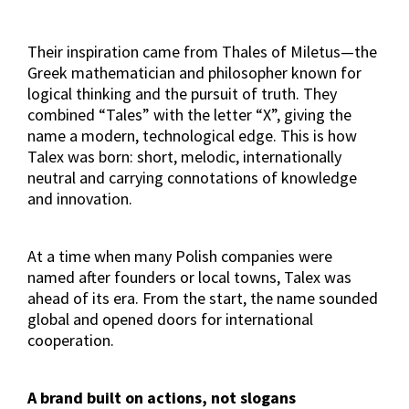
Their inspiration came from Thales of Miletus—the
Greek mathematician and philosopher known for
logical thinking and the pursuit of truth. They
combined “Tales” with the letter “X”, giving the
name a modern, technological edge. This is how
Talex was born: short, melodic, internationally
neutral and carrying connotations of knowledge
and innovation.
At a time when many Polish companies were
named after founders or local towns, Talex was
ahead of its era. From the start, the name sounded
global and opened doors for international
cooperation.
A brand built on actions, not slogans