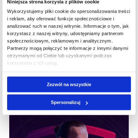
Niniejsza strona korzysta z plików cookie
Wykorzystujemy pliki cookie do spersonalizowania treści
A name inspired by an ancient philosopher has, over
i reklam, aby oferować funkcje społecznościowe i
30 years, become a symbol of stability and quality
analizować ruch w naszej witrynie. Informacje o tym, jak
in Polish IT—a reminder that a well-built brand can
korzystasz z naszej witryny, udostępniamy partnerom
withstand every market storm and become one of
społecznościowym, reklamowym i analitycznym.
the company’s most valuable assets.
Partnerzy mogą połączyć te informacje z innymi danymi
otrzymanymi od Ciebie lub uzyskanymi podczas
korzystania z ich usług.
Zezwól na wszystkie
Topic that may interest you
Spersonalizuj