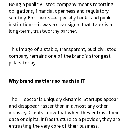
Being a publicly listed company means reporting
obligations, financial openness and regulatory
scrutiny. For clients—especially banks and public
institutions—it was a clear signal that Talex is a
long-term, trustworthy partner.
This image of a stable, transparent, publicly listed
company remains one of the brand’s strongest
pillars today.
Why brand matters so much in IT
The IT sector is uniquely dynamic. Startups appear
and disappear faster than in almost any other
industry. Clients know that when they entrust their
data or digital infrastructure to a provider, they are
entrusting the very core of their business.