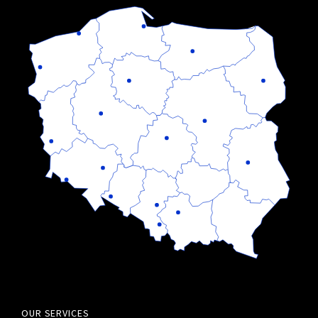
OUR SERVICES