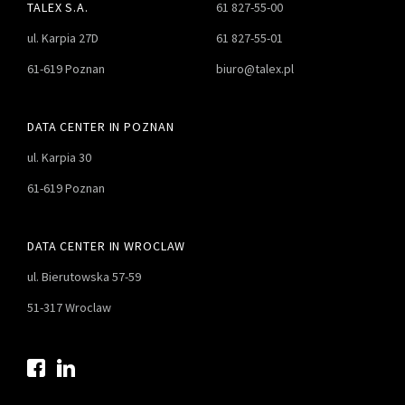
TALEX S.A.
61 827-55-00
ul. Karpia 27D
61 827-55-01
61-619 Poznan
biuro@talex.pl
DATA CENTER IN POZNAN
ul. Karpia 30
61-619 Poznan
DATA CENTER IN WROCLAW
ul. Bierutowska 57-59
51-317 Wroclaw