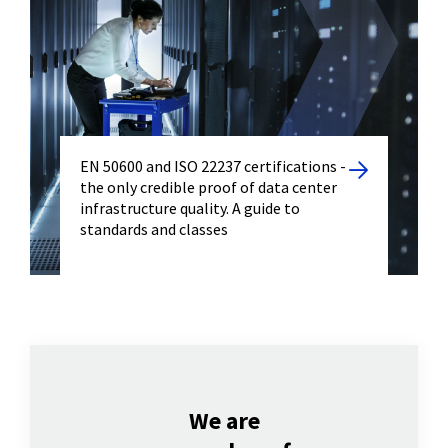
EN 50600 and ISO 22237 certifications -
the only credible proof of data center
infrastructure quality. A guide to
standards and classes
We are