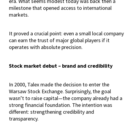
era. What seems modest today was back then a
milestone that opened access to international
markets.
It proved a crucial point: even a small local company
can earn the trust of major global players if it
operates with absolute precision.
Stock market debut – brand and credibility
In 2000, Talex made the decision to enter the
Warsaw Stock Exchange. Surprisingly, the goal
wasn’t to raise capital—the company already had a
strong financial foundation. The intention was
different: strengthening credibility and
transparency.