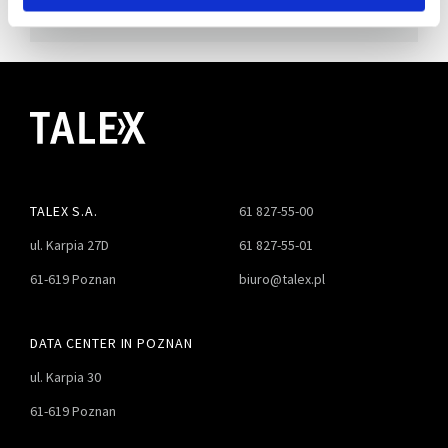
TALEX S.A.
61 827-55-00
ul. Karpia 27D
61 827-55-01
61-619 Poznan
biuro@talex.pl
DATA CENTER IN POZNAN
ul. Karpia 30
61-619 Poznan