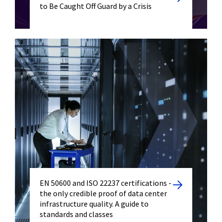
to Be Caught Off Guard by a Crisis
EN 50600 and ISO 22237 certifications -
the only credible proof of data center
infrastructure quality. A guide to
standards and classes