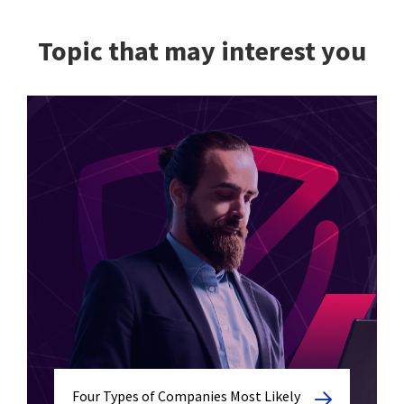
Topic that may interest you
Four Types of Companies Most Likely