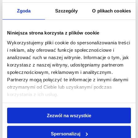
Company listed
Zgoda
Szczegóły
O plikach cookies
on WSE
Niniejsza strona korzysta z plików cookie
Wykorzystujemy pliki cookie do spersonalizowania treści
i reklam, aby oferować funkcje społecznościowe i
analizować ruch w naszej witrynie. Informacje o tym, jak
korzystasz z naszej witryny, udostępniamy partnerom
społecznościowym, reklamowym i analitycznym.
Partnerzy mogą połączyć te informacje z innymi danymi
otrzymanymi od Ciebie lub uzyskanymi podczas
We are
korzystania z ich usług.
a member of
Zezwól na wszystkie
Spersonalizuj