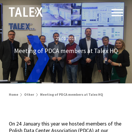
25.01.2018
Meeting of PDCA members at Talex HQ
Home
Other
Meeting of PDCA members at Talex HQ
On 24 January this year we hosted members of the
Polish Data Center Association (PDCA) at our