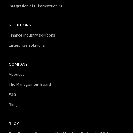
Integration of IT infrastructure
SOLUTIONS
Finance industry solutions
Enterprise solutions
COMPANY
About us
The Management Board
ESG
Blog
BLOG