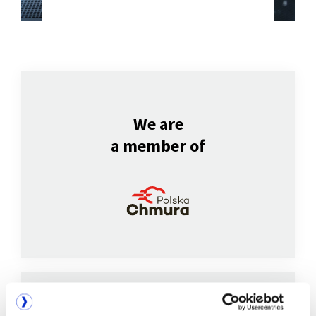
We are
a member of