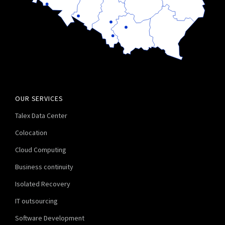
OUR SERVICES
Talex Data Center
Colocation
Cloud Computing
Business continuity
Isolated Recovery
IT outsourcing
Software Development