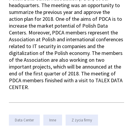
headquarters. The meeting was an opportunity to
summarize the previous year and approve the
action plan for 2018. One of the aims of PDCA is to
increase the market potential of Polish Data
Centers. Moreover, PDCA members represent the
Association at Polish and international conferences
related to IT security in companies and the
digitalization of the Polish economy. The members
of the Association are also working on two
important projects, which will be announced at the
end of the first quarter of 2018. The meeting of
PDCA members finished with a visit to TALEX DATA
CENTER.
Data Center
Inne
Z życia firmy