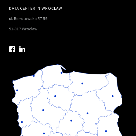
DATA CENTER IN WROCLAW
ul. Bierutowska 57-59
51-317 Wroclaw