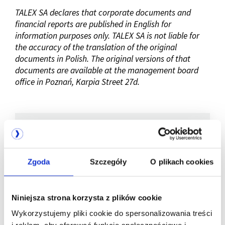
TALEX SA declares that corporate documents and
financial reports are published in English for
information purposes only. TALEX SA is not liable for
the accuracy of the translation of the original
documents in Polish. The original versions of that
documents are available at the management board
office in Poznań, Karpia Street 27d.
Company listed
Zgoda
Szczegóły
O plikach cookies
on WSE
Niniejsza strona korzysta z plików cookie
Wykorzystujemy pliki cookie do spersonalizowania treści