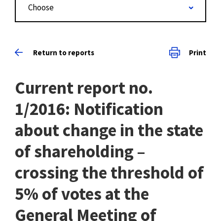
Choose
Return to reports
Print
Current report no.
1/2016: Notification
about change in the state
of shareholding –
crossing the threshold of
5% of votes at the
General Meeting of