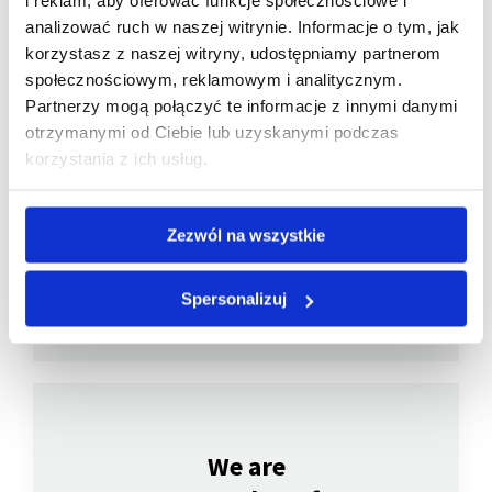
i reklam, aby oferować funkcje społecznościowe i
analizować ruch w naszej witrynie. Informacje o tym, jak
korzystasz z naszej witryny, udostępniamy partnerom
społecznościowym, reklamowym i analitycznym.
Partnerzy mogą połączyć te informacje z innymi danymi
otrzymanymi od Ciebie lub uzyskanymi podczas
We are
korzystania z ich usług.
a member of
Zezwól na wszystkie
Spersonalizuj
We are