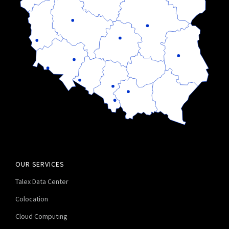
OUR SERVICES
Talex Data Center
Colocation
Cloud Computing