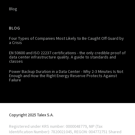
Blog
BLOG
Four Types of Companies Most Likely to Be Caught Off Guard by
a Crisis
EN 50600 and ISO 22237 certifications - the only credible proof of
data center infrastructure quality. A guide to standards and
classes
Power Backup Duration in a Data Center - Why 2-3 Minutes Is Not
Enough and How the Right Energy Reserve Protects Against
Failure
Copyright 2025 Talex S.A.
Registered under KRS number: 0000048779, NIP (Tax
Identification Number): 7820021045, REGON: 004772751
Shared