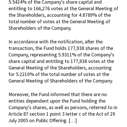
5.5424% of the Company's share capital and
entitling to 166,276 votes at the General Meeting of
the Shareholders, accounting for 4.8789% of the
total number of votes at the General Meeting of
Shareholders of the Company.
In accordance with the notification, after the
transaction, the Fund holds 177,938 shares of the
Company, representing 5.9311% of the Company's
share capital and entitling to 177,938 votes at the
General Meeting of the Shareholders, accounting
for 5.2210% of the total number of votes at the
General Meeting of Shareholders of the Company.
Moreover, the Fund informed that there are no
entities dependent upon the Fund holding the
Company's shares, as well as persons, referred to in
Article 87 section 1 point 3 letter c of the Act of 29
July 2005 on Public Offering. […]