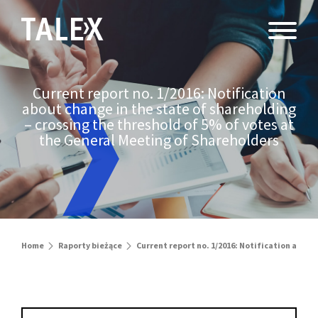
Current report no. 1/2016: Notification
about change in the state of shareholding
– crossing the threshold of 5% of votes at
the General Meeting of Shareholders
Home
Raporty bieżące
Current report no. 1/2016: Notification about