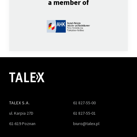
a member of
TALEX S.A.
61 827-55-00
ul. Karpia 27D
61 827-55-01
61-619 Poznan
biuro@talex.pl