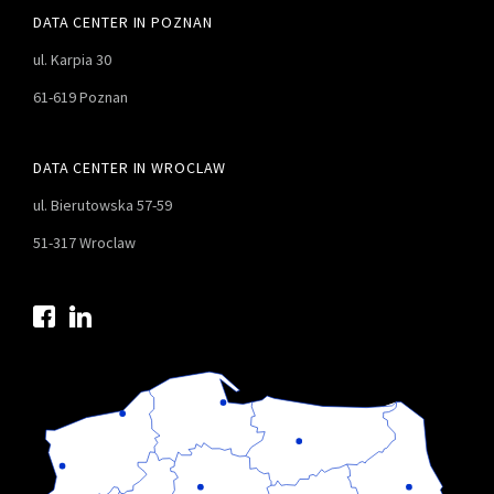
DATA CENTER IN POZNAN
ul. Karpia 30
61-619 Poznan
DATA CENTER IN WROCLAW
ul. Bierutowska 57-59
51-317 Wroclaw