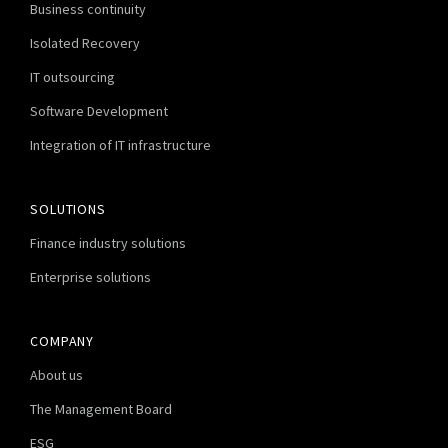
Business continuity
Isolated Recovery
IT outsourcing
Software Development
Integration of IT infrastructure
SOLUTIONS
Finance industry solutions
Enterprise solutions
COMPANY
About us
The Management Board
ESG