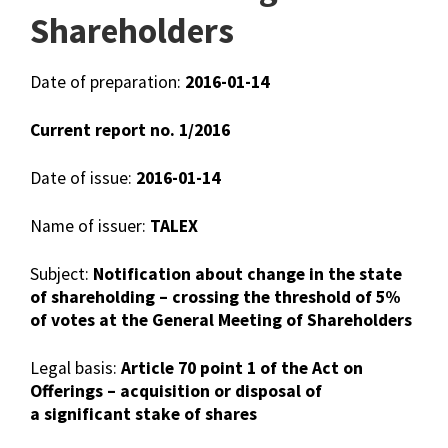
Shareholders
Date of preparation:
2016-01-14
Current report no. 1/2016
Date of issue:
2016-01-14
Name of issuer:
TALEX
Subject:
Notification about change in the state
of shareholding – crossing the threshold of 5%
of votes at the General Meeting of Shareholders
Legal basis:
Article 70 point 1 of the Act on
Offerings – acquisition or disposal of
a significant stake of shares