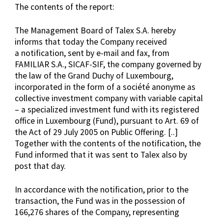
The contents of the report:
The Management Board of Talex S.A. hereby
informs that today the Company received
a notification, sent by e-mail and fax, from
FAMILIAR S.A., SICAF-SIF, the company governed by
the law of the Grand Duchy of Luxembourg,
incorporated in the form of a société anonyme as
collective investment company with variable capital
– a specialized investment fund with its registered
office in Luxembourg (Fund), pursuant to Art. 69 of
the Act of 29 July 2005 on Public Offering. [..]
Together with the contents of the notification, the
Fund informed that it was sent to Talex also by
post that day.
In accordance with the notification, prior to the
transaction, the Fund was in the possession of
166,276 shares of the Company, representing