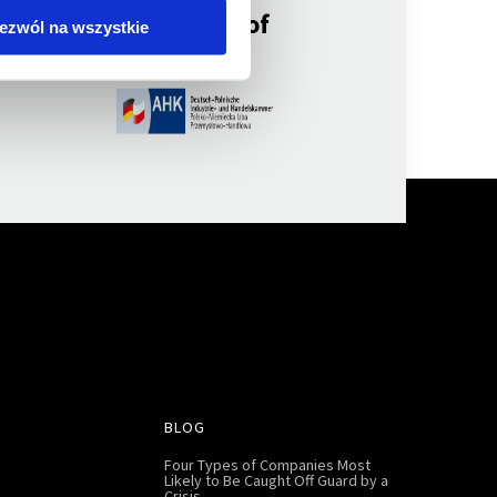
a member of
ezwól na wszystkie
BLOG
Four Types of Companies Most
Likely to Be Caught Off Guard by a
Crisis