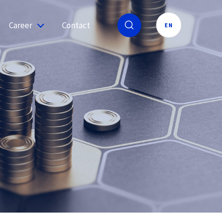
Career
Contact
EN