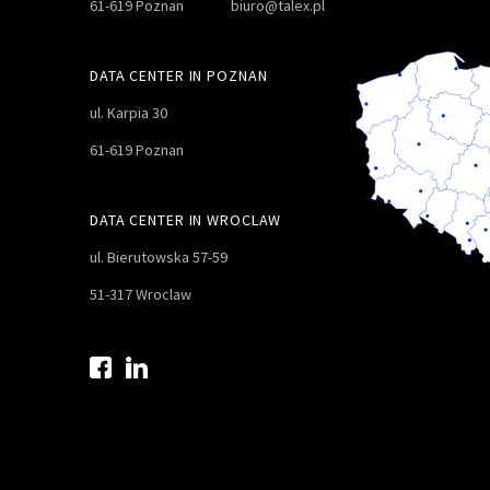
61-619 Poznan
biuro@talex.pl
DATA CENTER IN POZNAN
ul. Karpia 30
61-619 Poznan
DATA CENTER IN WROCLAW
ul. Bierutowska 57-59
51-317 Wroclaw