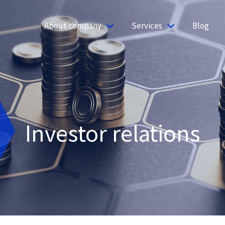
About company
Services
Blog
Investor relations