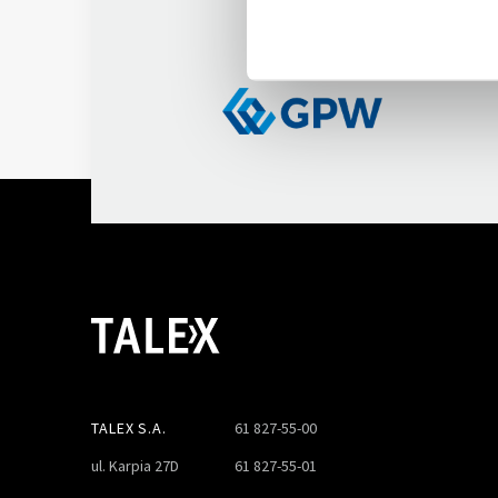
on WSE
TALEX S.A.
61 827-55-00
ul. Karpia 27D
61 827-55-01