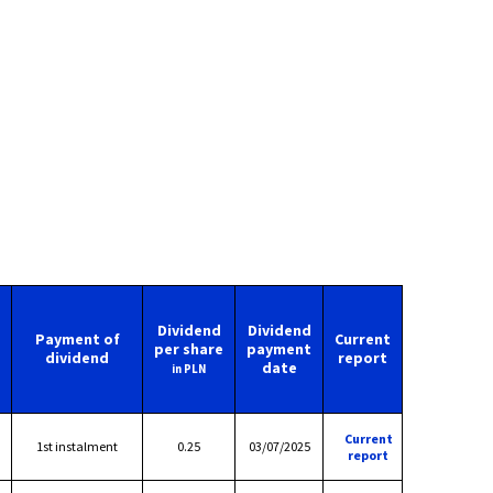
Dividend
Dividend
Payment of
Current
per share
payment
dividend
report
date
in PLN
Current
1st instalment
0.25
03/07/2025
report