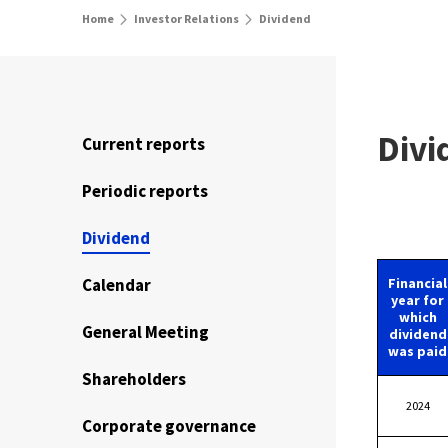
Home
Investor Relations
Dividend
Divi
Current reports
Periodic reports
Dividend
Calendar
Financial
year for
which
General Meeting
dividend
was paid
Shareholders
2024
Corporate governance