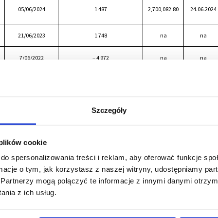
05/06/2024
1 487
2,700,082.80
24.06.2024
21/06/2023
1 748
na
na
7/06/2022
– 4 972
na
na
25/05/2021
3 622
2,100,064.40
24/06/2021
Szczegóły
 plików cookie
do spersonalizowania treści i reklam, aby oferować funkcje sp
ormacje o tym, jak korzystasz z naszej witryny, udostępniamy p
Partnerzy mogą połączyć te informacje z innymi danymi otrzym
nia z ich usług.
We are