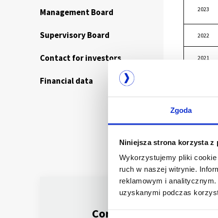
2023
Management Board
Supervisory Board
2022
Contact for investors
2021
Financial data
2020
Zgoda
Niniejsza strona korzysta z
Wykorzystujemy pliki cookie 
ruch w naszej witrynie. Inf
reklamowym i analitycznym. 
uzyskanymi podczas korzysta
Company listed