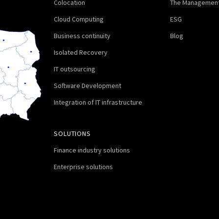
Colocation
The Management
Cloud Computing
ESG
Business continuity
Blog
Isolated Recovery
IT outsourcing
Software Development
Integration of IT infrastructure
SOLUTIONS
Finance industry solutions
Enterprise solutions