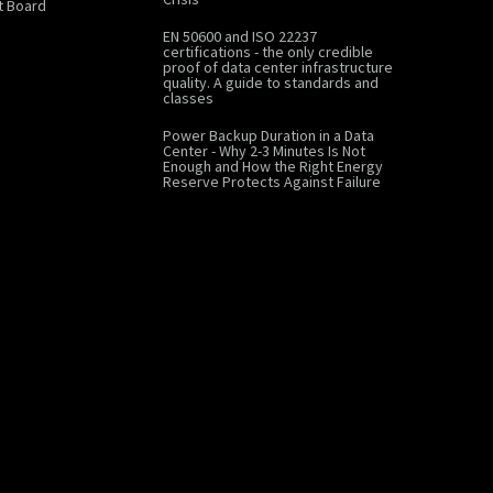
 Board
EN 50600 and ISO 22237
certifications - the only credible
proof of data center infrastructure
quality. A guide to standards and
classes
Power Backup Duration in a Data
Center - Why 2-3 Minutes Is Not
Enough and How the Right Energy
Reserve Protects Against Failure