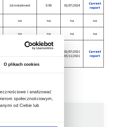
Current
1st instalment
0.90
02/07/2024
report
na
na
na
na
na
na
na
na
1st instalment
0.40
2nd instalment
02/07/2021
Current
0.30
The amount of
03/11/2021
report
0.70
dividend
O plikach cookies
ołecznościowe i analizować
artnerom społecznościowym,
anymi od Ciebie lub
We are