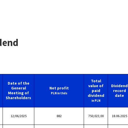
dend
Total
Date of the
value of
Dividend
General
Net profit
paid
record
Meeting of
PLN in thds
dividend
date
Shareholders
in PLN
12/06/2025
882
750,023,00
18.06.2025