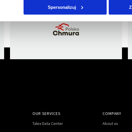
a member of
Spersonalizuj
Z
OUR SERVICES
COMPANY
Talex Data Center
About us