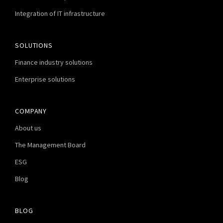
Integration of IT infrastructure
SOLUTIONS
Finance industry solutions
Enterprise solutions
COMPANY
About us
The Management Board
ESG
Blog
BLOG