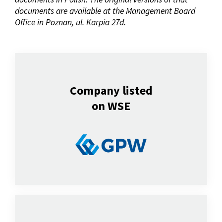
documents are available at the Management Board
Office in Poznan, ul. Karpia 27d.
Company listed
on WSE