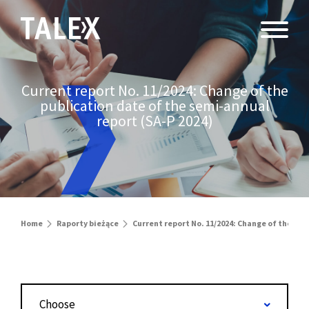
Current report No. 11/2024: Change of the
publication date of the semi-annual
report (SA-P 2024)
Home
Raporty bieżące
Current report No. 11/2024: Change of the pub
Choose