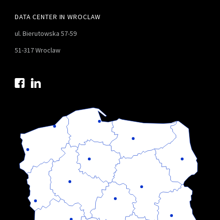
DATA CENTER IN WROCLAW
ul. Bierutowska 57-59
51-317 Wroclaw