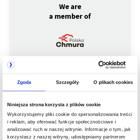
We are
a member of
Zgoda
Szczegóły
O plikach cookies
We are
a member of
Niniejsza strona korzysta z plików cookie
Wykorzystujemy pliki cookie do spersonalizowania treści
i reklam, aby oferować funkcje społecznościowe i
analizować ruch w naszej witrynie. Informacje o tym, jak
korzystasz z naszej witryny, udostępniamy partnerom