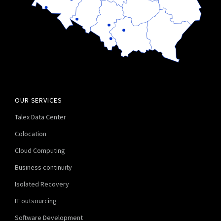
OUR SERVICES
Talex Data Center
Colocation
Cloud Computing
Business continuity
Isolated Recovery
IT outsourcing
Software Development