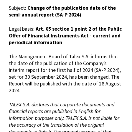
Subject:
Change of the publication date of the
semi-annual report (SA-P 2024)
Legal basis:
Art. 65 section 1 point 2 of the Public
Offer of Financial Instruments Act - current and
periodical information
The Management Board of Talex S.A. informs that
the date of the publication of the Company’s
interim report for the first half of 2024 (SA-P 2024),
set for 30 September 2024, has been changed. The
Report will be published with the date of 28 August
2024.
TALEX S.A. declares that corporate documents and
financial reports are published in English for
information purposes only. TALEX S.A. is not liable for
the accuracy of the translation of the original
documents in Polish. The original versions of that