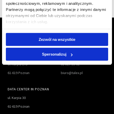
społecznościowym, reklamowym i analitycznym.
Partnerzy mogą połączyć te informacje z innymi danymi
otrzymanymi od Ciebie lub uzyskanymi podczas
korzystania z ich usług.
Zezwól na wszystkie
Spersonalizuj
TALEX S.A.
61 827-55-00
ul. Karpia 27D
61 827-55-01
61-619 Poznan
biuro@talex.pl
DATA CENTER IN POZNAN
ul. Karpia 30
61-619 Poznan