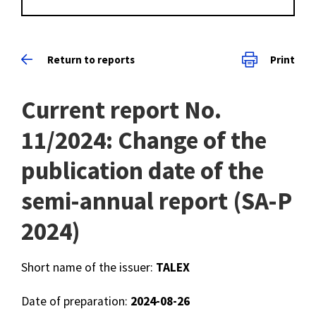
Return to reports
Print
Current report No.
11/2024: Change of the
publication date of the
semi-annual report (SA-P
2024)
Short name of the issuer:
TALEX
Date of preparation:
2024-08-26