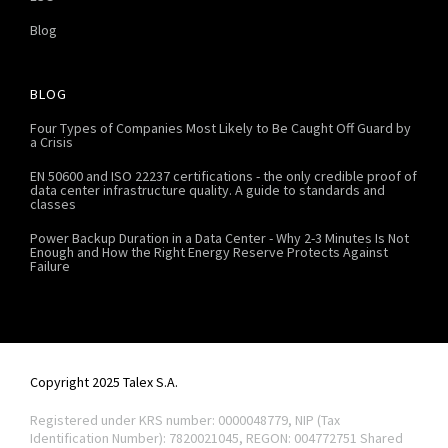
Blog
BLOG
Four Types of Companies Most Likely to Be Caught Off Guard by
a Crisis
EN 50600 and ISO 22237 certifications - the only credible proof of
data center infrastructure quality. A guide to standards and
classes
Power Backup Duration in a Data Center - Why 2-3 Minutes Is Not
Enough and How the Right Energy Reserve Protects Against
Failure
Copyright 2025 Talex S.A.
Registered under KRS number: 0000048779, NIP (Tax
Identification Number): 7820021045, REGON: 004772751
Shared