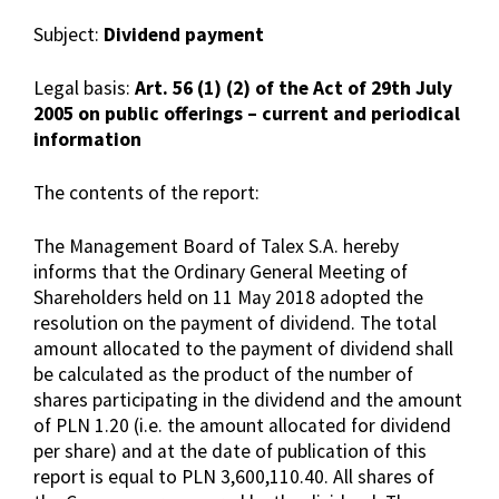
Subject:
Dividend payment
Legal basis:
Art. 56 (1) (2) of the Act of 29th July
2005 on public offerings – current and periodical
information
The contents of the report:
The Management Board of Talex S.A. hereby
informs that the Ordinary General Meeting of
Shareholders held on 11 May 2018 adopted the
resolution on the payment of dividend. The total
amount allocated to the payment of dividend shall
be calculated as the product of the number of
shares participating in the dividend and the amount
of PLN 1.20 (i.e. the amount allocated for dividend
per share) and at the date of publication of this
report is equal to PLN 3,600,110.40. All shares of