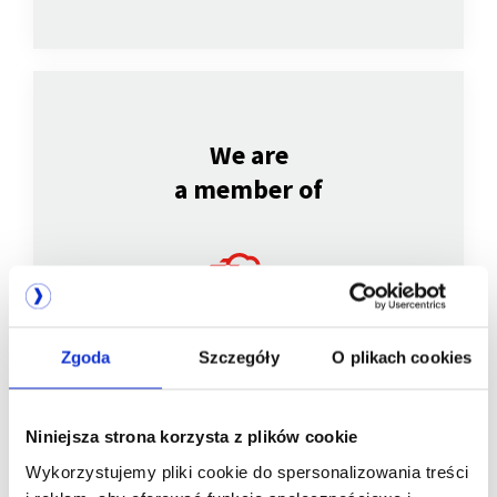
We are
a member of
Zgoda
Szczegóły
O plikach cookies
Niniejsza strona korzysta z plików cookie
We are
Wykorzystujemy pliki cookie do spersonalizowania treści