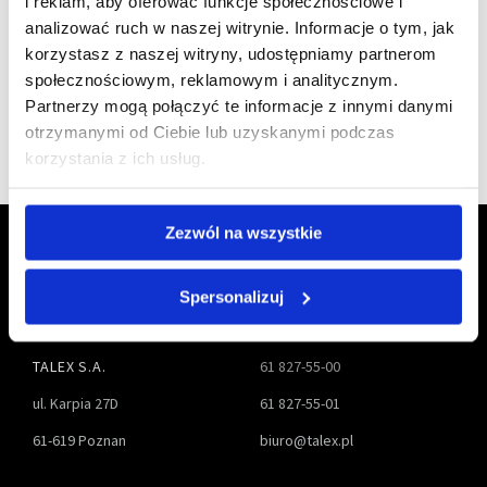
i reklam, aby oferować funkcje społecznościowe i
a member of
analizować ruch w naszej witrynie. Informacje o tym, jak
korzystasz z naszej witryny, udostępniamy partnerom
społecznościowym, reklamowym i analitycznym.
Partnerzy mogą połączyć te informacje z innymi danymi
otrzymanymi od Ciebie lub uzyskanymi podczas
korzystania z ich usług.
Zezwól na wszystkie
Spersonalizuj
TALEX S.A.
61 827-55-00
ul. Karpia 27D
61 827-55-01
61-619 Poznan
biuro@talex.pl