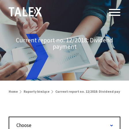
Current report no. 12/2018: Dividend
payment
Home
Raporty bieżące
Current report no. 12/2018: Dividend payment
Choose