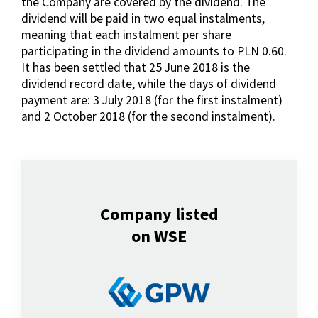
the Company are covered by the dividend. The
dividend will be paid in two equal instalments,
meaning that each instalment per share
participating in the dividend amounts to PLN 0.60.
It has been settled that 25 June 2018 is the
dividend record date, while the days of dividend
payment are: 3 July 2018 (for the first instalment)
and 2 October 2018 (for the second instalment).
Company listed
on WSE