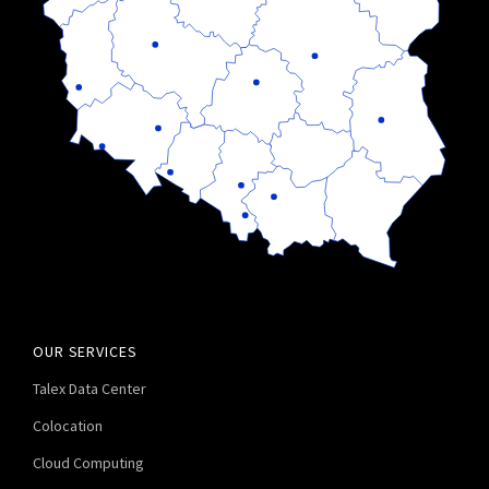
OUR SERVICES
Talex Data Center
Colocation
Cloud Computing