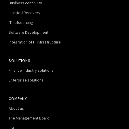
Business continuity
Isolated Recovery
IT outsourcing
Software Development
Integration of IT infrastructure
SOLUTIONS
Finance industry solutions
Enterprise solutions
COMPANY
About us
The Management Board
ESG