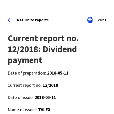
Return to reports
Print
Current report no.
12/2018: Dividend
payment
Date of preparation:
2018-05-11
Current report no.
12/2018
Date of issue:
2018-05-11
Name of issuer:
TALEX