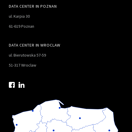
DATA CENTER IN POZNAN
ul. Karpia 30
61-619 Poznan
DATA CENTER IN WROCLAW
ul. Bierutowska 57-59
51-317 Wroclaw