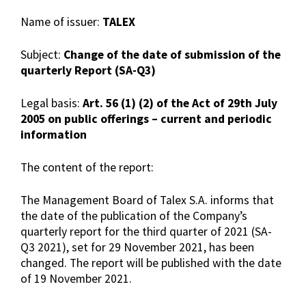
Name of issuer:
TALEX
Subject:
Change of the date of submission of the
quarterly Report (SA-Q3)
Legal basis:
Art. 56 (1) (2) of the Act of 29th July
2005 on public offerings – current and periodic
information
The content of the report:
The Management Board of Talex S.A. informs that
the date of the publication of the Company’s
quarterly report for the third quarter of 2021 (SA-
Q3 2021), set for 29 November 2021, has been
changed. The report will be published with the date
of 19 November 2021.