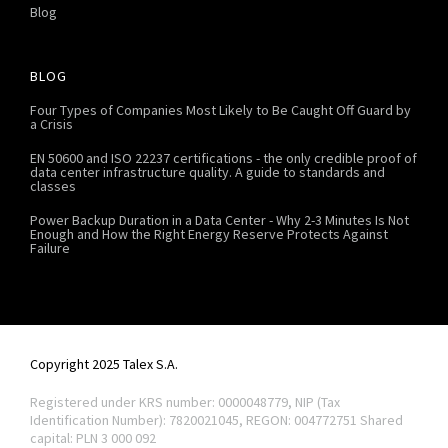
Blog
BLOG
Four Types of Companies Most Likely to Be Caught Off Guard by
a Crisis
EN 50600 and ISO 22237 certifications - the only credible proof of
data center infrastructure quality. A guide to standards and
classes
Power Backup Duration in a Data Center - Why 2-3 Minutes Is Not
Enough and How the Right Energy Reserve Protects Against
Failure
Copyright 2025 Talex S.A.
Registered under KRS number: 0000048779, NIP (Tax
Identification Number): 7820021045, REGON: 004772751
Shared
capital: PLN 3 000 092