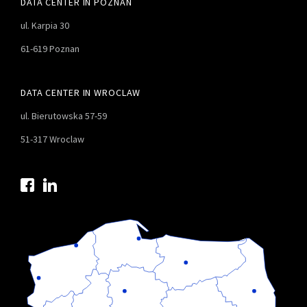
DATA CENTER IN POZNAN
ul. Karpia 30
61-619 Poznan
DATA CENTER IN WROCLAW
ul. Bierutowska 57-59
51-317 Wroclaw