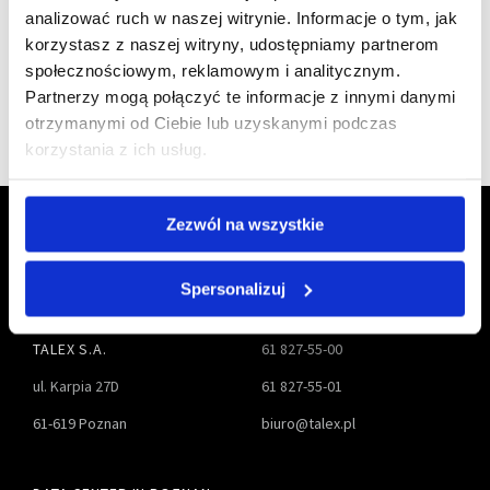
analizować ruch w naszej witrynie. Informacje o tym, jak
korzystasz z naszej witryny, udostępniamy partnerom
społecznościowym, reklamowym i analitycznym.
Partnerzy mogą połączyć te informacje z innymi danymi
otrzymanymi od Ciebie lub uzyskanymi podczas
korzystania z ich usług.
Zezwól na wszystkie
Spersonalizuj
TALEX S.A.
61 827-55-00
ul. Karpia 27D
61 827-55-01
61-619 Poznan
biuro@talex.pl