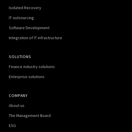
Isolated Recovery
IT outsourcing
Software Development
Integration of IT infrastructure
SOLUTIONS
Finance industry solutions
Enterprise solutions
COMPANY
About us
The Management Board
ESG