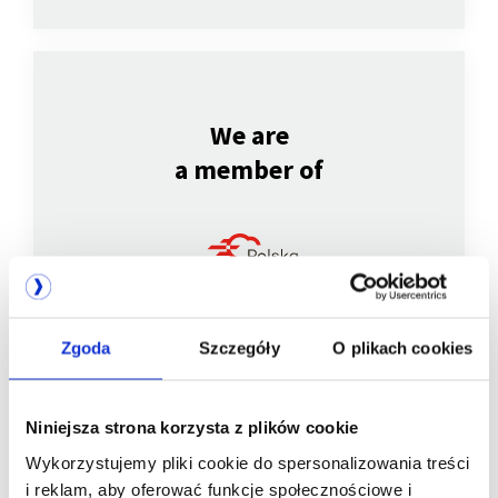
We are
a member of
Zgoda
Szczegóły
O plikach cookies
Niniejsza strona korzysta z plików cookie
We are
Wykorzystujemy pliki cookie do spersonalizowania treści
a member of
i reklam, aby oferować funkcje społecznościowe i