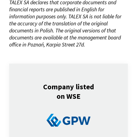
TALEX SA declares that corporate documents and
financial reports are published in English for
information purposes only. TALEX SA is not liable for
the accuracy of the translation of the original
documents in Polish. The original versions of that
documents are available at the management board
office in Poznań, Karpia Street 27d.
Company listed
on WSE