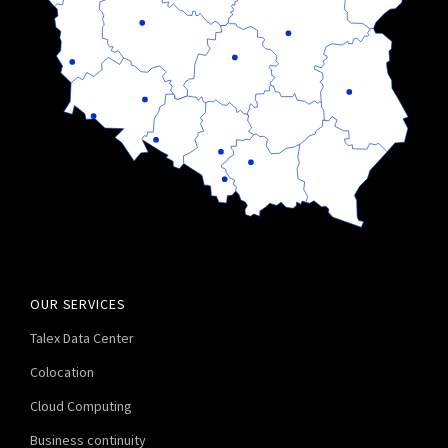
OUR SERVICES
Talex Data Center
Colocation
Cloud Computing
Business continuity