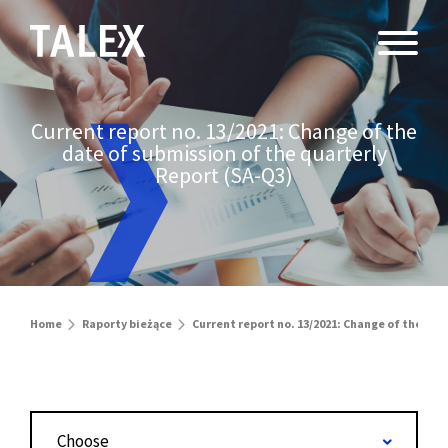
Current report no. 13/2021: Change of the
date of submission of the quarterly
Report (SA-Q3)
Home
Raporty bieżące
Current report no. 13/2021: Change of the dat
Choose