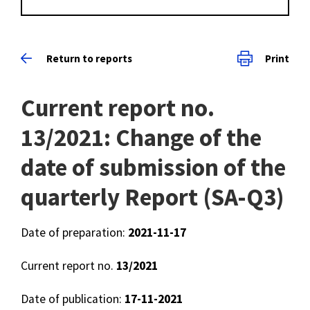
Return to reports
Print
Current report no.
13/2021: Change of the
date of submission of the
quarterly Report (SA-Q3)
Date of preparation:
2021-11-17
Current report no.
13/2021
Date of publication:
17-11-2021