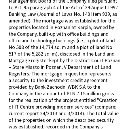
Management Board of the Company filed pursuant
to Art. 95 paragraph 4 of the Act of 29 August 1997
Banking Law (Journal of Laws No. 140 item 939, as
amended). The mortgage was established for the
properties located in Poznan at Karpia, owned by
the Company, built-up with office buildings and
office and technology buildings (i.e., a plot of land
No 508 of the 14,774 sq. m and a plot of land No
517 of the 5,282 sq. m), disclosed in the Land and
Mortgage register kept by the District Court Poznan
– Stare Miasto in Poznan, V Department of Land
Registers. The mortgage in question represents
a security to the investment credit agreement
provided by Bank Zachodni WBK S.A to the
Company in the amount of PLN 7.15 million gross
for the realization of the project entitled "Creation
of IT Centre providing modern services" (compare:
current report 24/2013 and 3/2014). The total value
of the properties on which the described security
was established, recorded in the Company's