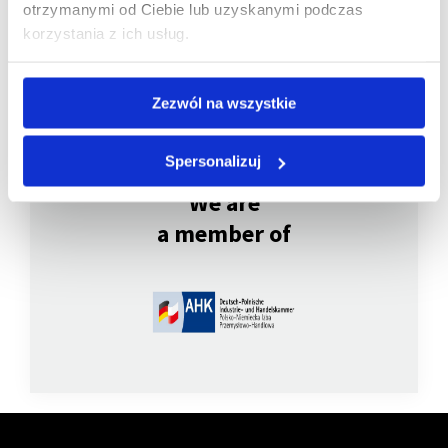
otrzymanymi od Ciebie lub uzyskanymi podczas
korzystania z ich usług.
Zezwól na wszystkie
Spersonalizuj
We are
a member of