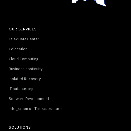
OUR SERVICES
Talex Data Center
Colocation
Cloud Computing
Business continuity
Isolated Recovery
IT outsourcing
Software Development
Integration of IT infrastructure
SOLUTIONS