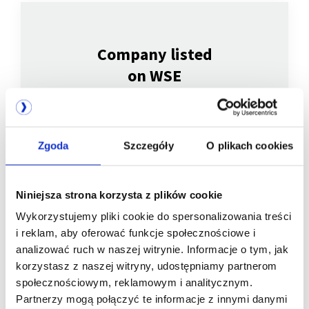
Company listed
on WSE
Zgoda
Szczegóły
O plikach cookies
Niniejsza strona korzysta z plików cookie
Wykorzystujemy pliki cookie do spersonalizowania treści
i reklam, aby oferować funkcje społecznościowe i
We are
analizować ruch w naszej witrynie. Informacje o tym, jak
korzystasz z naszej witryny, udostępniamy partnerom
a member of
społecznościowym, reklamowym i analitycznym.
Partnerzy mogą połączyć te informacje z innymi danymi