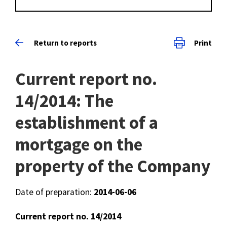
Return to reports
Print
Current report no.
14/2014: The
establishment of a
mortgage on the
property of the Company
Date of preparation:
2014-06-06
Current report no. 14/2014