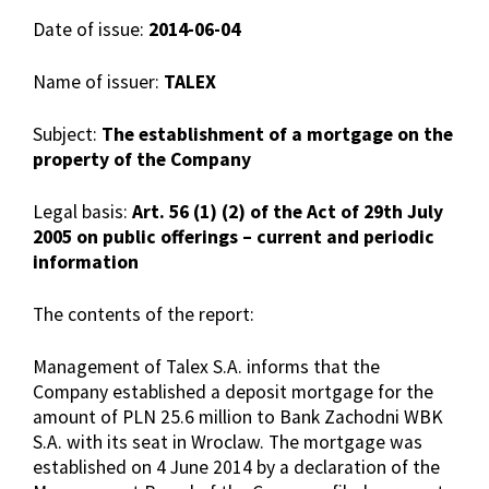
Date of issue:
2014-06-04
Name of issuer:
TALEX
Subject:
The establishment of a mortgage on the
property of the Company
Legal basis:
Art. 56 (1) (2) of the Act of 29th July
2005 on public offerings – current and periodic
information
The contents of the report:
Management of Talex S.A. informs that the
Company established a deposit mortgage for the
amount of PLN 25.6 million to Bank Zachodni WBK
S.A. with its seat in Wroclaw. The mortgage was
established on 4 June 2014 by a declaration of the