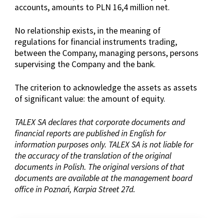
accounts, amounts to PLN 16,4 million net.
No relationship exists, in the meaning of
regulations for financial instruments trading,
between the Company, managing persons, persons
supervising the Company and the bank.
The criterion to acknowledge the assets as assets
of significant value: the amount of equity.
TALEX SA declares that corporate documents and
financial reports are published in English for
information purposes only. TALEX SA is not liable for
the accuracy of the translation of the original
documents in Polish. The original versions of that
documents are available at the management board
office in Poznań, Karpia Street 27d.