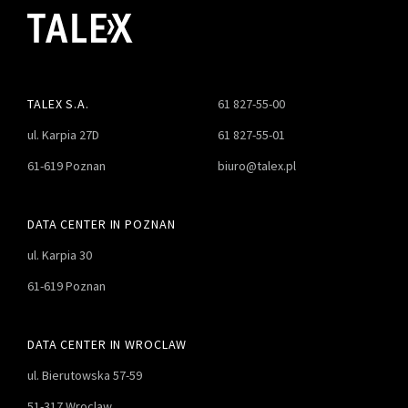
TALEX S.A.
61 827-55-00
ul. Karpia 27D
61 827-55-01
61-619 Poznan
biuro@talex.pl
DATA CENTER IN POZNAN
ul. Karpia 30
61-619 Poznan
DATA CENTER IN WROCLAW
ul. Bierutowska 57-59
51-317 Wroclaw