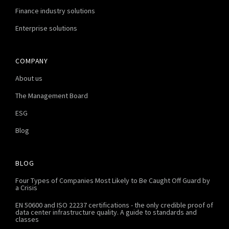
Finance industry solutions
Enterprise solutions
COMPANY
About us
The Management Board
ESG
Blog
BLOG
Four Types of Companies Most Likely to Be Caught Off Guard by
a Crisis
EN 50600 and ISO 22237 certifications - the only credible proof of
data center infrastructure quality. A guide to standards and
classes