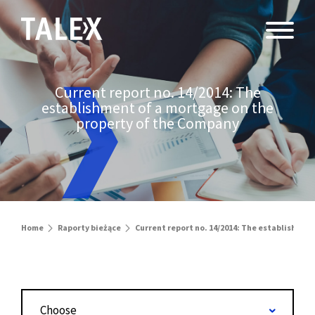
Current report no. 14/2014: The
establishment of a mortgage on the
property of the Company
Home
Raporty bieżące
Current report no. 14/2014: The establishmen
Choose