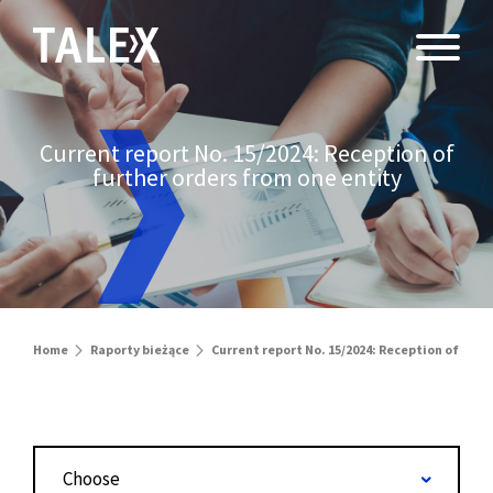
Current report No. 15/2024: Reception of
further orders from one entity
Home
Raporty bieżące
Current report No. 15/2024: Reception of furt
Choose