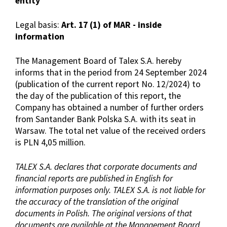
entity
Legal basis:
Art. 17 (1) of MAR - inside
information
The Management Board of Talex S.A. hereby
informs that in the period from 24 September 2024
(publication of the current report No. 12/2024) to
the day of the publication of this report, the
Company has obtained a number of further orders
from Santander Bank Polska S.A. with its seat in
Warsaw. The total net value of the received orders
is PLN 4,05 million.
TALEX S.A. declares that corporate documents and
financial reports are published in English for
information purposes only. TALEX S.A. is not liable for
the accuracy of the translation of the original
documents in Polish. The original versions of that
documents are available at the Management Board