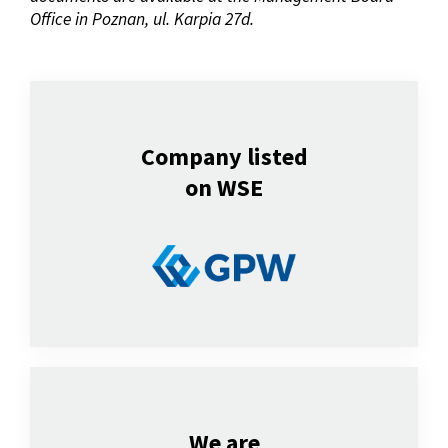
Office in Poznan, ul.
Karpia 27d.
Company listed
on WSE
We are