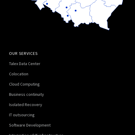
OUR SERVICES
Talex Data Center
Colocation
Cloud Computing
Business continuity
Isolated Recovery
IT outsourcing
Software Development