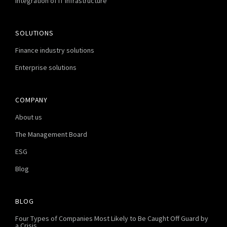
Integration of IT infrastructure
SOLUTIONS
Finance industry solutions
Enterprise solutions
COMPANY
About us
The Management Board
ESG
Blog
BLOG
Four Types of Companies Most Likely to Be Caught Off Guard by
a Crisis