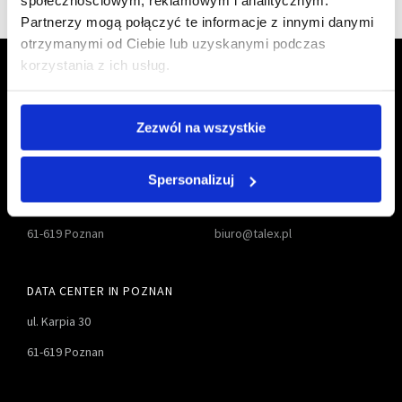
społecznościowym, reklamowym i analitycznym.
Partnerzy mogą połączyć te informacje z innymi danymi
otrzymanymi od Ciebie lub uzyskanymi podczas
korzystania z ich usług.
Zezwól na wszystkie
TALEX S.A.
61 827-55-00
Spersonalizuj
ul. Karpia 27D
61 827-55-01
61-619 Poznan
biuro@talex.pl
DATA CENTER IN POZNAN
ul. Karpia 30
61-619 Poznan