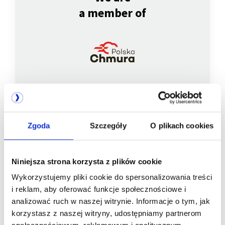
a member of
Zgoda
Szczegóły
O plikach cookies
We are
a member of
Niniejsza strona korzysta z plików cookie
Wykorzystujemy pliki cookie do spersonalizowania treści
i reklam, aby oferować funkcje społecznościowe i
analizować ruch w naszej witrynie. Informacje o tym, jak
korzystasz z naszej witryny, udostępniamy partnerom