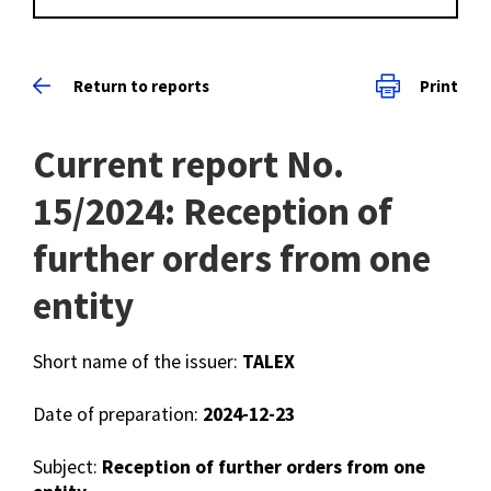
Return to reports
Print
Current report No.
15/2024: Reception of
further orders from one
entity
Short name of the issuer:
TALEX
Date of preparation:
2024-12-23
Subject:
Reception of further orders from one