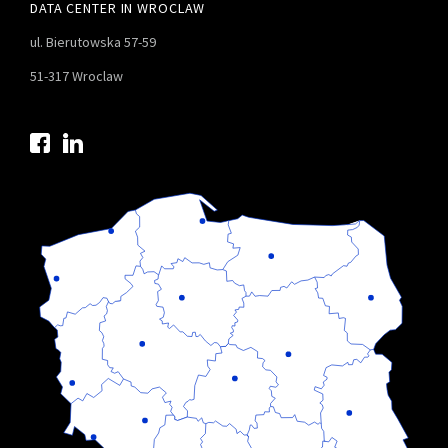
DATA CENTER IN WROCLAW
ul. Bierutowska 57-59
51-317 Wroclaw