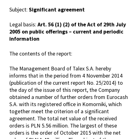
Subject:
Significant agreement
Legal basis:
Art. 56 (1) (2) of the Act of 29th July
2005 on public offerings – current and periodic
information
The contents of the report:
The Management Board of Talex S.A. hereby
informs that in the period from 4 November 2014
(publication of the current report No. 25/2014) to
the day of the issue of this report, the Company
obtained a number of further orders from Eurocash
S.A. with its registered office in Komorniki, which
together meet the criterion of a significant
agreement. The total net value of the received
orders is PLN 5.56 million. The largest of these
orders is the order of October 2015 with the net