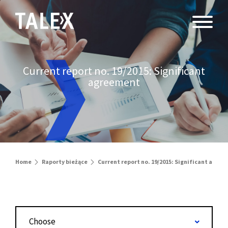
Current report no. 19/2015: Significant
agreement
Home
Raporty bieżące
Current report no. 19/2015: Significant agre
Choose