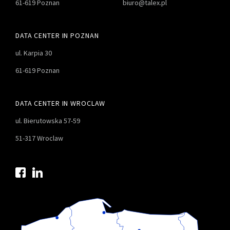
61-619 Poznan
biuro@talex.pl
DATA CENTER IN POZNAN
ul. Karpia 30
61-619 Poznan
DATA CENTER IN WROCLAW
ul. Bierutowska 57-59
51-317 Wroclaw