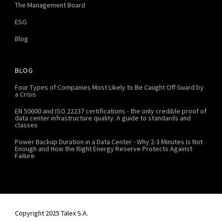
The Management Board
ESG
Blog
BLOG
Four Types of Companies Most Likely to Be Caught Off Guard by
a Crisis
EN 50600 and ISO 22237 certifications - the only credible proof of
data center infrastructure quality. A guide to standards and
classes
Power Backup Duration in a Data Center - Why 2-3 Minutes Is Not
Enough and How the Right Energy Reserve Protects Against
Failure
Copyright 2025 Talex S.A.