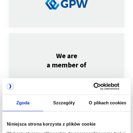
We are
a member of
Zgoda
Szczegóły
O plikach cookies
Niniejsza strona korzysta z plików cookie