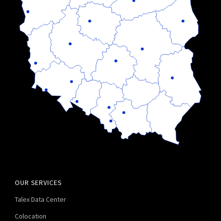
OUR SERVICES
Talex Data Center
Colocation