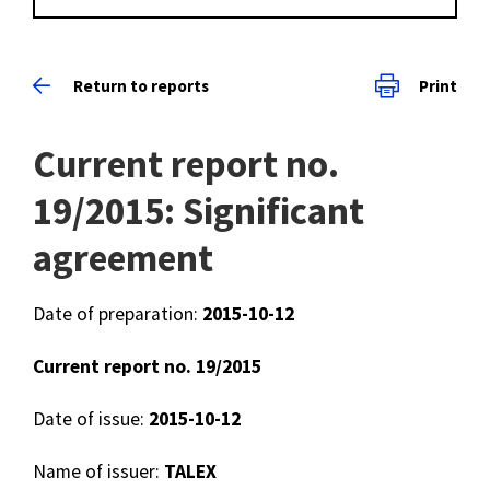
Return to reports
Print
Current report no.
19/2015: Significant
agreement
Date of preparation:
2015-10-12
Current report no. 19/2015
Date of issue:
2015-10-12
Name of issuer:
TALEX