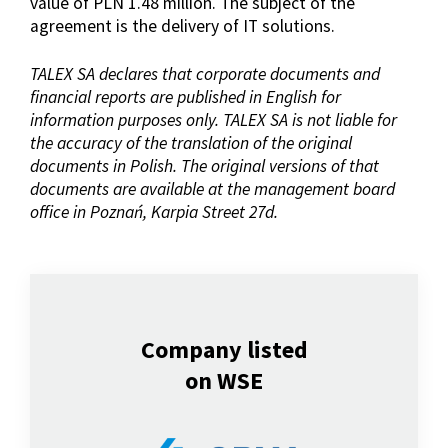
value of PLN 1.48 million. The subject of the
agreement is the delivery of IT solutions.
TALEX SA declares that corporate documents and
financial reports are published in English for
information purposes only. TALEX SA is not liable for
the accuracy of the translation of the original
documents in Polish. The original versions of that
documents are available at the management board
office in Poznań, Karpia Street 27d.
Company listed
on WSE