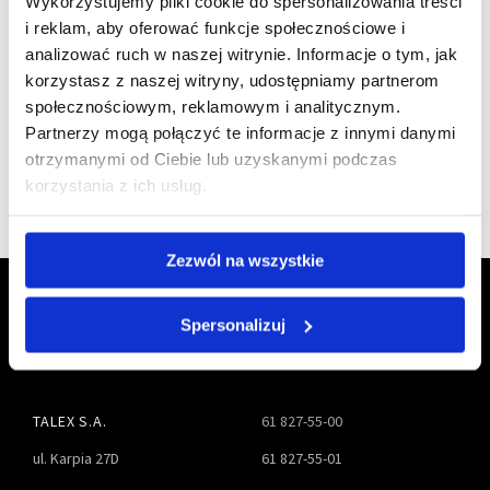
Wykorzystujemy pliki cookie do spersonalizowania treści
We are
i reklam, aby oferować funkcje społecznościowe i
analizować ruch w naszej witrynie. Informacje o tym, jak
a member of
korzystasz z naszej witryny, udostępniamy partnerom
społecznościowym, reklamowym i analitycznym.
Partnerzy mogą połączyć te informacje z innymi danymi
otrzymanymi od Ciebie lub uzyskanymi podczas
korzystania z ich usług.
Zezwól na wszystkie
Spersonalizuj
TALEX S.A.
61 827-55-00
ul. Karpia 27D
61 827-55-01