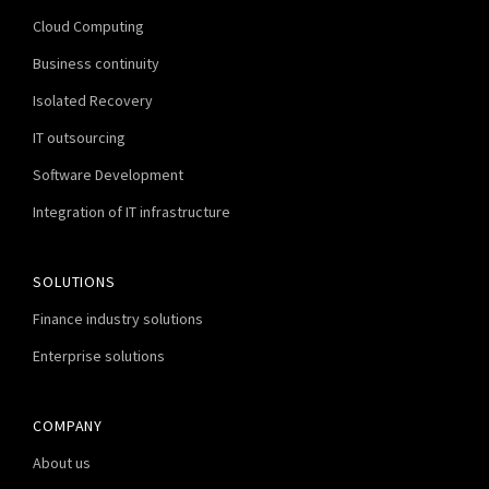
Cloud Computing
Business continuity
Isolated Recovery
IT outsourcing
Software Development
Integration of IT infrastructure
SOLUTIONS
Finance industry solutions
Enterprise solutions
COMPANY
About us