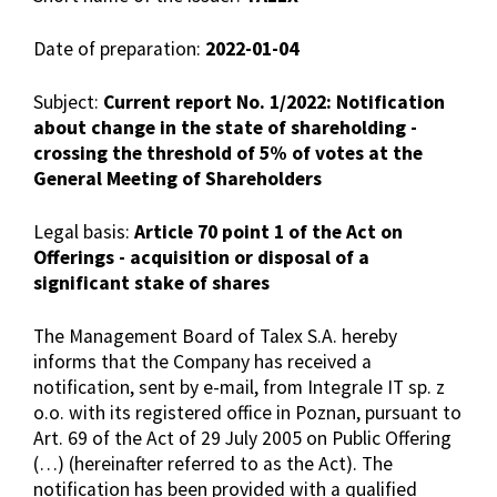
Date of preparation:
2022-01-04
Subject:
Current report No. 1/2022: Notification
about change in the state of shareholding -
crossing the threshold of 5% of votes at the
General Meeting of Shareholders
Legal basis:
Article 70 point 1 of the Act on
Offerings - acquisition or disposal of a
significant stake of shares
The Management Board of Talex S.A. hereby
informs that the Company has received a
notification, sent by e-mail, from Integrale IT sp. z
o.o. with its registered office in Poznan, pursuant to
Art. 69 of the Act of 29 July 2005 on Public Offering
(…) (hereinafter referred to as the Act). The
notification has been provided with a qualified