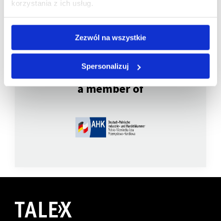
korzystania z ich usług.
Zezwól na wszystkie
Spersonalizuj
We are
a member of