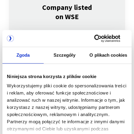
Company listed
on WSE
Zgoda
Szczegóły
O plikach cookies
Niniejsza strona korzysta z plików cookie
Wykorzystujemy pliki cookie do spersonalizowania treści
We are
i reklam, aby oferować funkcje społecznościowe i
analizować ruch w naszej witrynie. Informacje o tym, jak
a member of
korzystasz z naszej witryny, udostępniamy partnerom
społecznościowym, reklamowym i analitycznym.
Partnerzy mogą połączyć te informacje z innymi danymi
otrzymanymi od Ciebie lub uzyskanymi podczas