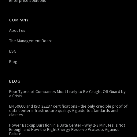
Enterprise solutions
COMPANY
About us
The Management Board
ESG
Blog
BLOG
Four Types of Companies Most Likely to Be Caught Off Guard by
a Crisis
EN 50600 and ISO 22237 certifications - the only credible proof of
data center infrastructure quality. A guide to standards and
classes
Power Backup Duration in a Data Center - Why 2-3 Minutes Is Not
Enough and How the Right Energy Reserve Protects Against
Failure