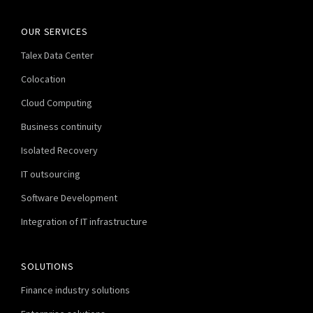
OUR SERVICES
Talex Data Center
Colocation
Cloud Computing
Business continuity
Isolated Recovery
IT outsourcing
Software Development
Integration of IT infrastructure
SOLUTIONS
Finance industry solutions