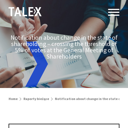
Notification about change in the state of
shareholding – crossing the threshold of
5% of votes at the General Meeting of
Shareholders
Home
Raporty bieżące
Notification about change in the state of sh