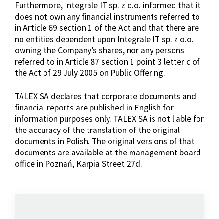
Furthermore, Integrale IT sp. z o.o. informed that it
does not own any financial instruments referred to
in Article 69 section 1 of the Act and that there are
no entities dependent upon Integrale IT sp. z o.o.
owning the Company’s shares, nor any persons
referred to in Article 87 section 1 point 3 letter c of
the Act of 29 July 2005 on Public Offering.
TALEX SA declares that corporate documents and
financial reports are published in English for
information purposes only. TALEX SA is not liable for
the accuracy of the translation of the original
documents in Polish. The original versions of that
documents are available at the management board
office in Poznań, Karpia Street 27d.