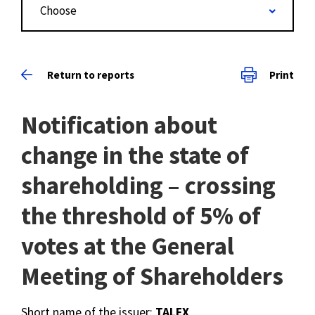
Choose
Return to reports
Print
Notification about
change in the state of
shareholding – crossing
the threshold of 5% of
votes at the General
Meeting of Shareholders
Short name of the issuer:
TALEX