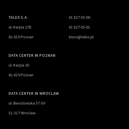
TALEX S.A.
61 827-55-00
ul. Karpia 27D
61 827-55-01
61-619 Poznan
biuro@talex.pl
DATA CENTER IN POZNAN
ul. Karpia 30
61-619 Poznan
DATA CENTER IN WROCLAW
ul. Bierutowska 57-59
51-317 Wroclaw