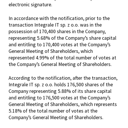
electronic signature.
In accordance with the notification, prior to the
transaction Integrale IT sp. z o.o. was in the
possession of 170,400 shares in the Company,
representing 5.68% of the Company’s share capital
and entitling to 170,400 votes at the Company’s
General Meeting of Shareholders, which
represented 4.99% of the total number of votes at
the Company’s General Meeting of Shareholders.
According to the notification, after the transaction,
Integrale IT sp. z o.o. holds 176,500 shares of the
Company representing 5.88% of its share capital
and entitling to 176,500 votes at the Company’s
General Meeting of Shareholders, which represents
5.18% of the total number of votes at the
Company’s General Meeting of Shareholders.