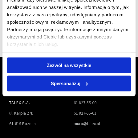
a member of
analizować ruch w naszej witrynie. Informacje o tym, jak
korzystasz z naszej witryny, udostępniamy partnerom
społecznościowym, reklamowym i analitycznym.
Partnerzy mogą połączyć te informacje z innymi danymi
otrzymanymi od Ciebie lub uzyskanymi podczas
korzystania z ich usług.
Zezwól na wszystkie
Spersonalizuj
TALEX S.A.
61 827-55-00
ul. Karpia 27D
61 827-55-01
61-619 Poznan
biuro@talex.pl