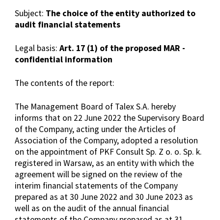
Subject:
The choice of the entity authorized to
audit financial statements
Legal basis:
Art. 17 (1) of the proposed MAR -
confidential information
The contents of the report:
The Management Board of Talex S.A. hereby
informs that on 22 June 2022 the Supervisory Board
of the Company, acting under the Articles of
Association of the Company, adopted a resolution
on the appointment of PKF Consult Sp. Z o. o. Sp. k.
registered in Warsaw, as an entity with which the
agreement will be signed on the review of the
interim financial statements of the Company
prepared as at 30 June 2022 and 30 June 2023 as
well as on the audit of the annual financial
statements of the Company prepared as at 31