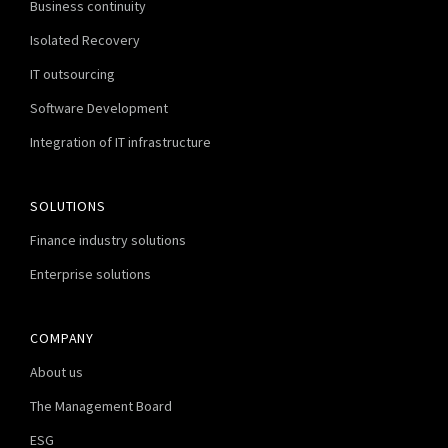
Business continuity
Isolated Recovery
IT outsourcing
Software Development
Integration of IT infrastructure
SOLUTIONS
Finance industry solutions
Enterprise solutions
COMPANY
About us
The Management Board
ESG