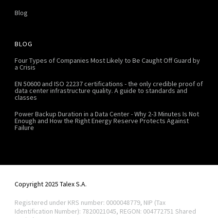
Blog
BLOG
Four Types of Companies Most Likely to Be Caught Off Guard by
a Crisis
EN 50600 and ISO 22237 certifications - the only credible proof of
data center infrastructure quality. A guide to standards and
classes
Power Backup Duration in a Data Center - Why 2-3 Minutes Is Not
Enough and How the Right Energy Reserve Protects Against
Failure
Copyright 2025 Talex S.A.
Registered under KRS number: 0000048779, NIP (Tax
Identification Number): 7820021045, REGON: 004772751
Shared