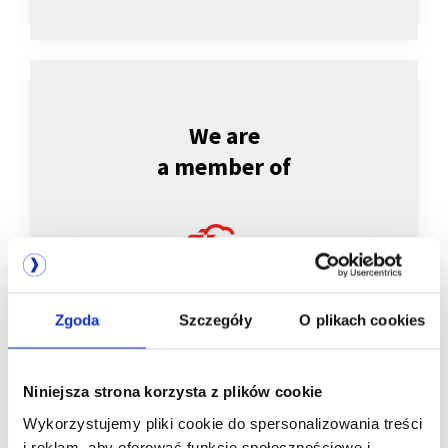
We are
a member of
Zgoda
Szczegóły
O plikach cookies
Niniejsza strona korzysta z plików cookie
We are
Wykorzystujemy pliki cookie do spersonalizowania treści
i reklam, aby oferować funkcje społecznościowe i