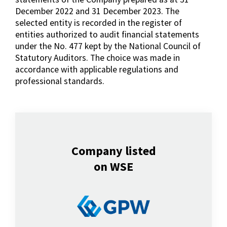
December 2022 and 31 December 2023. The
selected entity is recorded in the register of
entities authorized to audit financial statements
under the No. 477 kept by the National Council of
Statutory Auditors. The choice was made in
accordance with applicable regulations and
professional standards.
Company listed
on WSE