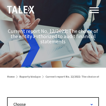
Current report No. 12/2022: The choice of
the entity authorized to audit financial
statements
Home
Raporty bieżące
Current report No. 12/2022: The choice of the
Choose