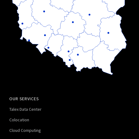
OUR SERVICES
Talex Data Center
Colocation
Cloud Computing