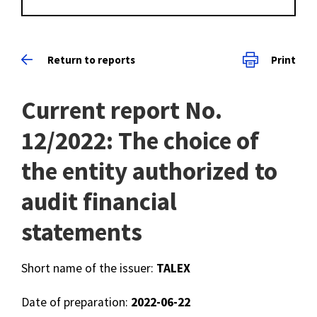
Return to reports
Print
Current report No.
12/2022: The choice of
the entity authorized to
audit financial
statements
Short name of the issuer:
TALEX
Date of preparation:
2022-06-22