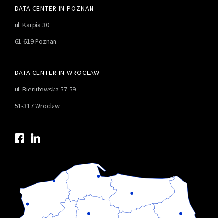
DATA CENTER IN POZNAN
ul. Karpia 30
61-619 Poznan
DATA CENTER IN WROCLAW
ul. Bierutowska 57-59
51-317 Wroclaw