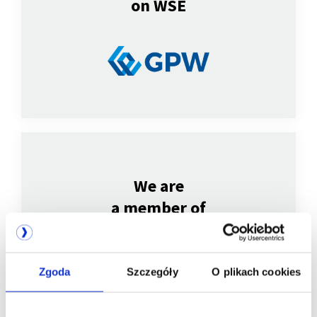
on WSE
We are
a member of
Zgoda
Szczegóły
O plikach cookies