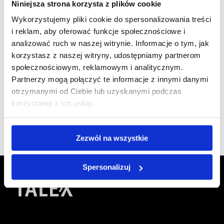
Niniejsza strona korzysta z plików cookie
Wykorzystujemy pliki cookie do spersonalizowania treści
i reklam, aby oferować funkcje społecznościowe i
analizować ruch w naszej witrynie. Informacje o tym, jak
We are
korzystasz z naszej witryny, udostępniamy partnerom
a member of
społecznościowym, reklamowym i analitycznym.
Partnerzy mogą połączyć te informacje z innymi danymi
otrzymanymi od Ciebie lub uzyskanymi podczas
korzystania z ich usług.
Zezwól na wszystkie
Spersonalizuj