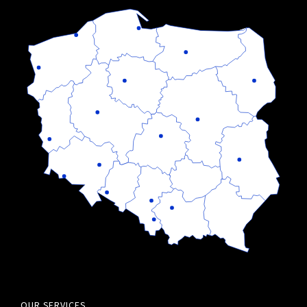
OUR SERVICES