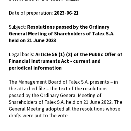
Date of preparation:
2023-06-21
Subject:
Resolutions passed by the Ordinary
General Meeting of Shareholders of Talex S.A.
held on 21 June 2023
Legal basis:
Article 56 (1) (2) of the Public Offer of
Financial Instruments Act - current and
periodical information
The Management Board of Talex S.A. presents – in
the attached file – the text of the resolutions
passed by the Ordinary General Meeting of
Shareholders of Talex S.A. held on 21 June 2022. The
General Meeting adopted all the resolutions whose
drafts were put to the vote.