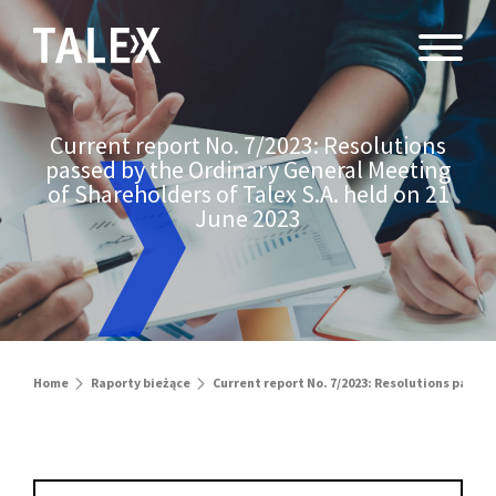
Current report No. 7/2023: Resolutions
passed by the Ordinary General Meeting
of Shareholders of Talex S.A. held on 21
June 2023
Home
Raporty bieżące
Current report No. 7/2023: Resolutions passed