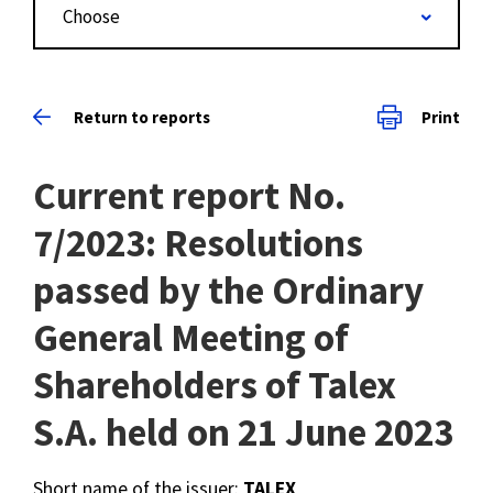
Choose
Return to reports
Print
Current report No.
7/2023: Resolutions
passed by the Ordinary
General Meeting of
Shareholders of Talex
S.A. held on 21 June 2023
Short name of the issuer:
TALEX