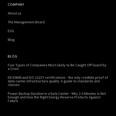
COMPANY
About us
The Management Board
ESG
Blog
BLOG
Four Types of Companies Most Likely to Be Caught Off Guard by
a Crisis
EN 50600 and ISO 22237 certifications - the only credible proof of
data center infrastructure quality. A guide to standards and
classes
Power Backup Duration in a Data Center - Why 2-3 Minutes Is Not
Enough and How the Right Energy Reserve Protects Against
Failure