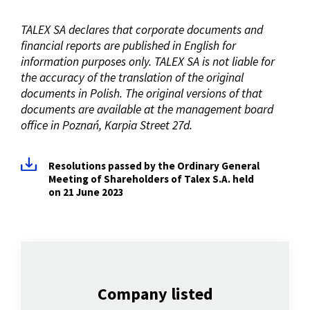
TALEX SA declares that corporate documents and
financial reports are published in English for
information purposes only. TALEX SA is not liable for
the accuracy of the translation of the original
documents in Polish. The original versions of that
documents are available at the management board
office in Poznań, Karpia Street 27d.
Resolutions passed by the Ordinary General
Meeting of Shareholders of Talex S.A. held
on 21 June 2023
Company listed