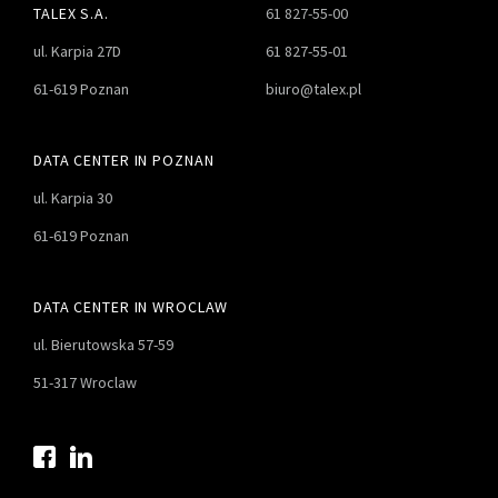
TALEX S.A.
61 827-55-00
ul. Karpia 27D
61 827-55-01
61-619 Poznan
biuro@talex.pl
DATA CENTER IN POZNAN
ul. Karpia 30
61-619 Poznan
DATA CENTER IN WROCLAW
ul. Bierutowska 57-59
51-317 Wroclaw