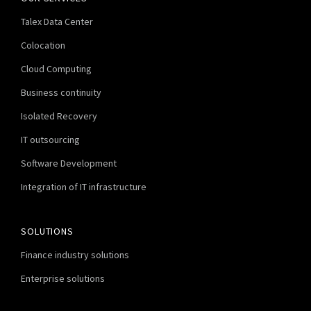
Talex Data Center
Colocation
Cloud Computing
Business continuity
Isolated Recovery
IT outsourcing
Software Development
Integration of IT infrastructure
SOLUTIONS
Finance industry solutions
Enterprise solutions